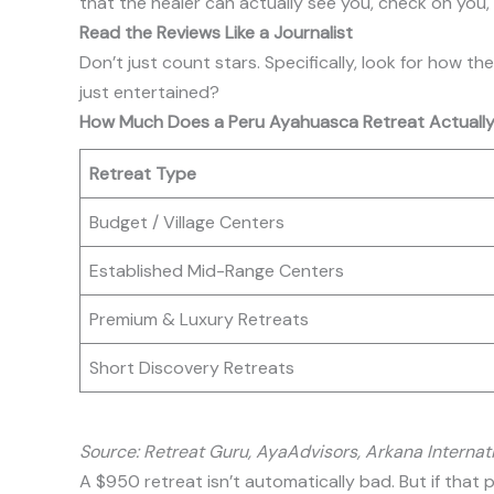
that the healer can actually see you, check on you,
Read the Reviews Like a Journalist
Don’t just count stars. Specifically, look for how 
just entertained?
How Much Does a Peru Ayahuasca Retreat Actually
Retreat Type
Budget / Village Centers
Established Mid-Range Centers
Premium & Luxury Retreats
Short Discovery Retreats
Source: Retreat Guru, AyaAdvisors, Arkana Internat
A $950 retreat isn’t automatically bad. But if tha