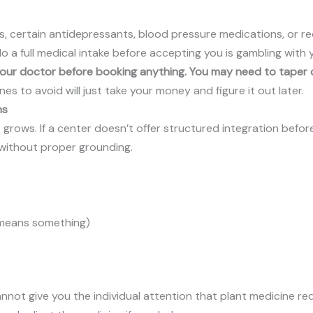
, certain antidepressants, blood pressure medications, or re
do a full medical intake before accepting you is gambling with 
 your doctor before booking anything. You may need to taper o
es to avoid will just take your money and figure it out later.
ns
grows. If a center doesn’t offer structured integration before
u without proper grounding.
l means something)
ot give you the individual attention that plant medicine req