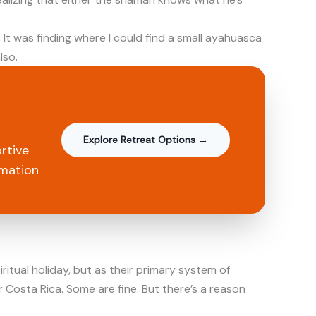
It was finding where I could find a small ayahuasca
lso.
Explore Retreat Options →
rtive
rmation
itual holiday, but as their primary system of
r Costa Rica. Some are fine. But there’s a reason