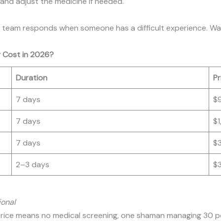
 and adjust the medicine if needed.
the team responds when someone has a difficult experience. Wa
 Cost in 2026?
Duration
Pr
7 days
$
7 days
$
7 days
$
2–3 days
$
ional
t price means no medical screening, one shaman managing 30 p