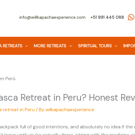
info@willkapachaexperience.com
+51 991 445 088
 RETREATS
MORE RETREATS
SPIRITUAL TOURS
IMPOR
asca Retreat in Peru? Honest Re
 retreat in Peru
/ By
wilkapachaexperience
ackpack full of good intentions, and absolutely no idea if the
n’t leave until you’re actually there, sitting with the medicine