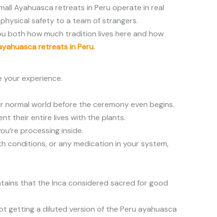
mall Ayahuasca retreats in Peru operate in real
physical safety to a team of strangers.
you both how much tradition lives here and how
ayahuasca retreats in Peru
.
e your experience.
your normal world before the ceremony even begins.
 their entire lives with the plants.
ou’re processing inside.
lth conditions, or any medication in your system,
untains that the Inca considered sacred for good
ot getting a diluted version of the Peru ayahuasca