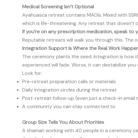
Medical Screening Isn’t Optional
Ayahuasca retreat contains MAOIs. Mixed with SSRIs
which is life-threatening. Any retreat that doesn’t 
If you’re on any prescription medication, speak to
Reputable retreats will walk you through this. The on
Integration Support Is Where the Real Work Happe
The ceremony plants the seed. Integration is how it 
experienced will fade. Worse, it can destabilize yo
Look for:
Pre-retreat preparation calls or materials
Daily integration circles during the retreat
Post-retreat follow-up (even just a check-in emai
A community you can stay connected to
Group Size Tells You About Priorities
A shaman working with 40 people in a ceremony cann