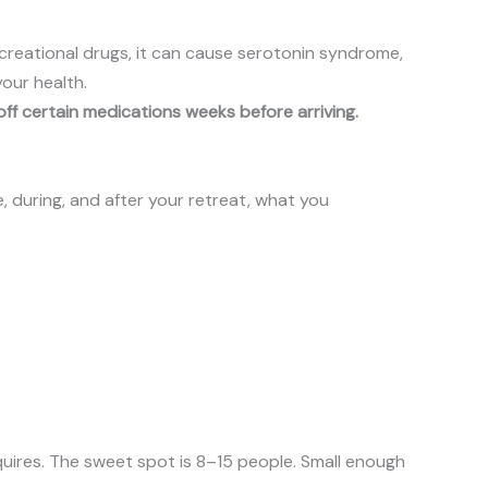
creational drugs, it can cause serotonin syndrome,
your health.
ff certain medications weeks before arriving.
, during, and after your retreat, what you
uires. The sweet spot is 8–15 people. Small enough