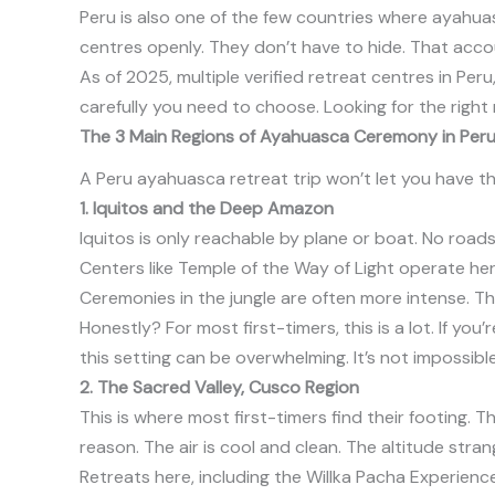
Peru is also one of the few countries where ayahuas
centres openly. They don’t have to hide. That acco
As of 2025, multiple
verified retreat centres in Pe
carefully you need to choose. Looking for the righ
The 3 Main Regions of Ayahuasca Ceremony in Peru
A Peru ayahuasca retreat trip won’t let you have t
1. Iquitos and the Deep Amazon
Iquitos is only reachable by plane or boat. No roads
Centers like Temple of the Way of Light operate here
Ceremonies in the jungle are often more intense. Th
Honestly? For most first-timers, this is a lot. If y
this setting can be overwhelming. It’s not impossibl
2. The Sacred Valley, Cusco Region
This is where most first-timers find their footing.
reason. The air is cool and clean. The altitude stra
Retreats here, including the Willka Pacha Experien