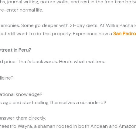
hs, journal writing, nature walks, and rest in the free time 
 re-enter normal life.
eremonies. Some go deeper with 21-day diets. At Willka Pacha
but still want to do this properly. Experience how a
San Pedr
treat in Peru?
d price. That’s backwards. Here’s what matters:
dicine?
rational knowledge?
s ago and start calling themselves a curandero?
 answer them directly.
 Maestro Wayra, a shaman rooted in both Andean and Amazon