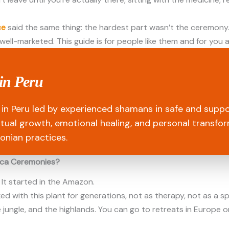
ce
said the same thing: the hardest part wasn’t the ceremony. 
 well-marketed. This guide is for people like them and for you a
in Peru
in Peru led by experienced shamans in safe and suppo
ritual growth, emotional healing, and personal transfo
onian practices.
sca Ceremonies?
 It started in the Amazon.
with this plant for generations, not as therapy, not as a spir
he jungle, and the highlands. You can go to retreats in Europe o