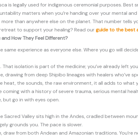
ca is legally used for indigenous ceremonial purposes. Best s
untability matters when you’re handing over your mental and 
ru, more than anywhere else on the planet. That number tells 
t retreat to support your healing? Read our
guide to the best 
 and How They Feel Different?
he same experience as everyone else. Where you go will decid
. That isolation is part of the medicine; you’ve already left 
, drawing from deep Shipibo lineages with healers who’ve spent
e heat, the sounds, the raw environment, it all adds to what y
ou’re coming with a history of severe trauma, serious mental hea
e, but go in with eyes open.
 The Sacred Valley sits high in the Andes, cradled between mo
ngely grounds you. The pace is slower.
ce, draw from both Andean and Amazonian traditions. You’re n