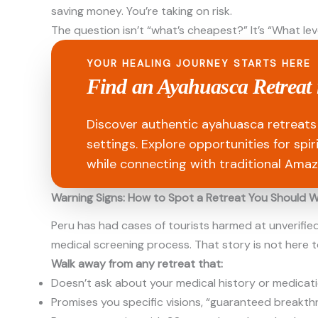
saving money. You’re taking on risk.
The question isn’t “what’s cheapest?” It’s “What lev
YOUR HEALING JOURNEY STARTS HERE
Find an Ayahuasca Retreat 
Discover authentic ayahuasca retreats 
settings. Explore opportunities for spi
while connecting with traditional Amaz
Warning Signs: How to Spot a Retreat You Should 
Peru has had cases of tourists harmed at unverifie
medical screening process. That story is not here to
Walk away from any retreat that:
Doesn’t ask about your medical history or medicat
Promises you specific visions, “guaranteed breakth