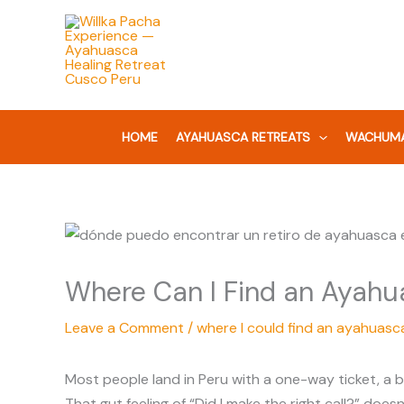
Skip
to
content
HOME
AYAHUASCA RETREATS
WACHUMA
Where Can I Find an Ayahu
Leave a Comment
/
where I could find an ayahuasca
Most people land in Peru with a one-way ticket, a b
That gut feeling of “Did I make the right call?” does