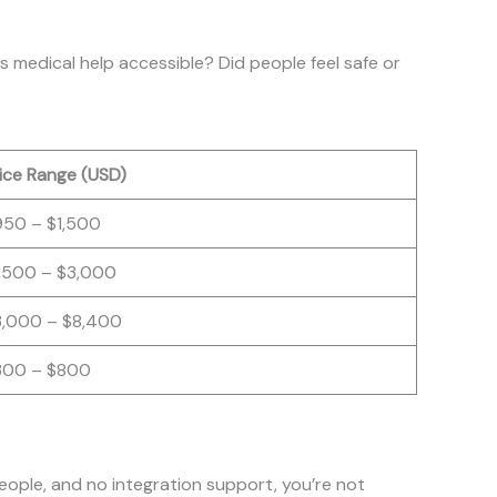
s medical help accessible? Did people feel safe or
ice Range (USD)
950 – $1,500
1,500 – $3,000
3,000 – $8,400
300 – $800
eople, and no integration support, you’re not