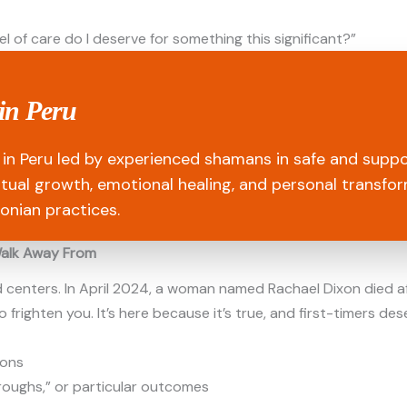
el of care do I deserve for something this significant?”
in Peru
in Peru led by experienced shamans in safe and suppo
ritual growth, emotional healing, and personal transfo
onian practices.
Walk Away From
d centers. In April 2024, a woman named Rachael Dixon died a
 frighten you. It’s here because it’s true, and first-timers de
ions
roughs,” or particular outcomes