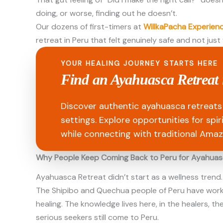
doing, or worse, finding out he doesn’t.
Our dozens of first-timers at
WillkaPacha Experien
retreat in Peru that felt genuinely safe and not just
YOUR HEALING JOURNEY STARTS HERE
Find an Ayahuasca Retreat 
Discover authentic ayahuasca retreats 
settings. Explore opportunities for spi
while connecting with traditional Amaz
Why People Keep Coming Back to Peru for Ayahua
Ayahuasca Retreat didn’t start as a wellness trend.
The Shipibo and Quechua people of Peru have worked 
healing. The knowledge lives here, in the healers, t
serious seekers still come to Peru.