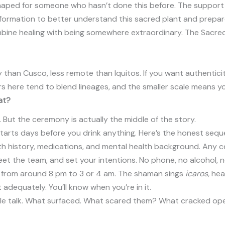
aped for someone who hasn’t done this before. The support is 
nformation to better understand this sacred plant and prepar
ombine healing with being somewhere extraordinary. The Sacred
 than Cusco, less remote than Iquitos. If you want authenticit
rs here tend to blend lineages, and the smaller scale means yo
at?
But the ceremony is actually the middle of the story.
tarts days before you drink anything. Here’s the honest sequ
lth history, medications, and mental health background. Any c
meet the team, and set your intentions. No phone, no alcohol, no
ly from around 8 pm to 3 or 4 am. The shaman sings
icaros,
heal
 adequately. You’ll know when you’re in it.
eople talk. What surfaced. What scared them? What cracked open