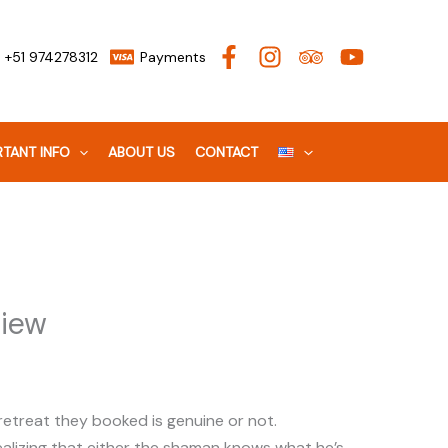
+51 974278312
Payments
TANT INFO
ABOUT US
CONTACT
view
 retreat they booked is genuine or not.
, realizing that either the shaman knows what he’s