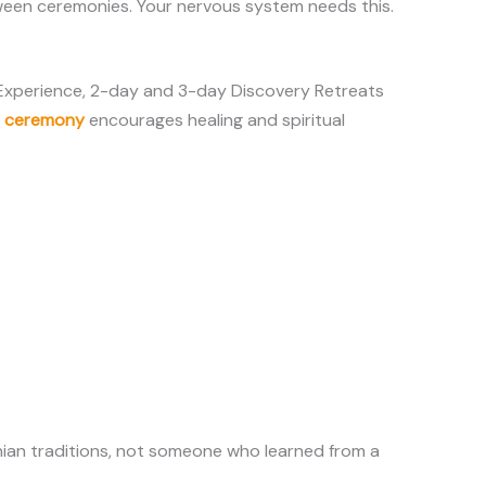
between ceremonies. Your nervous system needs this.
 Experience, 2-day and 3-day Discovery Retreats
o ceremony
encourages healing and spiritual
ian traditions, not someone who learned from a