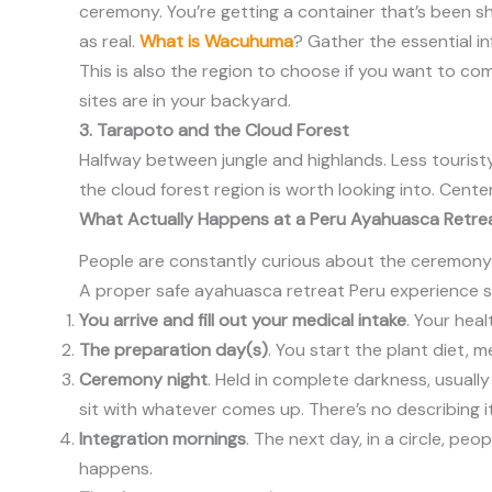
ceremony. You’re getting a container that’s been sh
as real.
What is Wacuhuma
? Gather the essential i
This is also the region to choose if you want to c
sites are in your backyard.
3. Tarapoto and the Cloud Forest
Halfway between jungle and highlands. Less touristy
the cloud forest region is worth looking into. Cente
What Actually Happens at a Peru Ayahuasca Retre
People are constantly curious about the ceremony. 
A proper safe ayahuasca retreat Peru experience s
You arrive and fill out your medical intake
. Your hea
The preparation day(s)
. You start the plant diet, 
Ceremony night
. Held in complete darkness, usual
sit with whatever comes up. There’s no describing it
Integration mornings
. The next day, in a circle, p
happens.