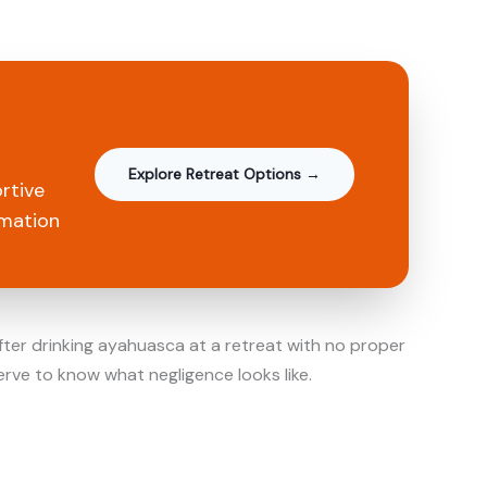
Explore Retreat Options →
rtive
rmation
fter drinking ayahuasca at a retreat with no proper
serve to know what negligence looks like.