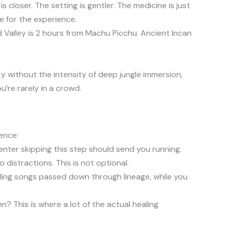
closer. The setting is gentler. The medicine is just
e for the experience.
 Valley is 2 hours from Machu Picchu. Ancient Incan
y without the intensity of deep jungle immersion,
u’re rarely in a crowd.
ence:
enter skipping this step should send you running.
 distractions. This is not optional.
ing songs passed down through lineage, while you
? This is where a lot of the actual healing