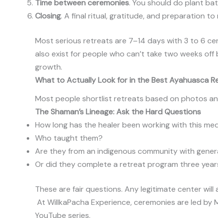
Time between ceremonies
. You should do plant bat
Closing
. A final ritual, gratitude, and preparation to
Most serious retreats are 7–14 days with 3 to 6 c
also exist for people who can’t take two weeks off 
growth.
What to Actually Look for in the Best Ayahuasca Re
Most people shortlist retreats based on photos an
The Shaman’s Lineage: Ask the Hard Questions
How long has the healer been working with this me
Who taught them?
Are they from an indigenous community with gene
Or did they complete a retreat program three year
These are fair questions. Any legitimate center will
At WillkaPacha Experience, ceremonies are led by
YouTube series.