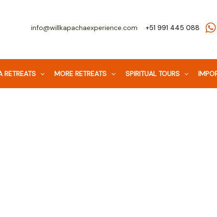
Facebook
WhatsApp
Instagram
info@willkapachaexperience.com
+51 991 445 088
 RETREATS
MORE RETREATS
SPIRITUAL TOURS
IMPOR