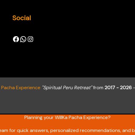
Social
a Pacha Experience
"Spiritual Peru Retreat"
from
2017 - 2026
-
Planning your WillKa Pacha Experience?
team for quick answers, personalized recommendations, and b