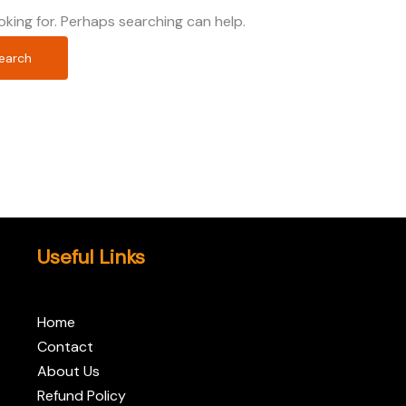
oking for. Perhaps searching can help.
Useful Links
Home
Contact
About Us
Refund Policy