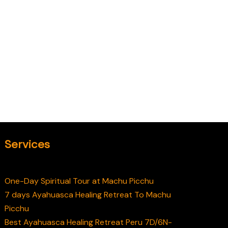
Services
One-Day Spiritual Tour at Machu Picchu
7 days Ayahuasca Healing Retreat To Machu
Picchu
Best Ayahuasca Healing Retreat Peru 7D/6N-