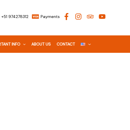
+51 974278312
Payments
TANT INFO
ABOUT US
CONTACT