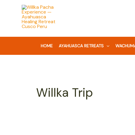
Skip
Search
to
for:
content
HOME
AYAHUASCA RETREATS
WACHUMA
Willka Trip