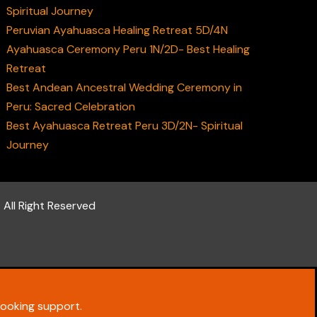
Spiritual Journey
Peruvian Ayahuasca Healing Retreat 5D/4N
Ayahuasca Ceremony Peru 1N/2D- Best Healing
Retreat
Best Andean Ancestral Wedding Ceremony in
Peru: Sacred Celebration
Best Ayahuasca Retreat Peru 3D/2N- Spiritual
Journey
 All Right Reserved
ooking support.