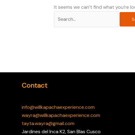
It seems we can’t find what you’re lo
Contact
info@willkapachaexperience.com
wayra@willkapachaexperience.com
tayta.wayra@gmail.com
Jardines del Inca K2, San Blas Cusco