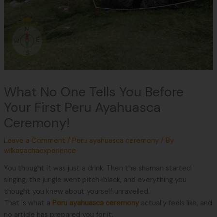
What No One Tells You Before
Your First Peru Ayahuasca
Ceremony!
Leave a Comment
/
Peru ayahuasca ceremony
/ By
wilkapachaexperience
You thought it was just a drink. Then the shaman started
singing, the jungle went pitch-black, and everything you
thought you knew about yourself unravelled.
That is what a
Peru ayahuasca ceremony
actually feels like, and
no article has prepared you for it.