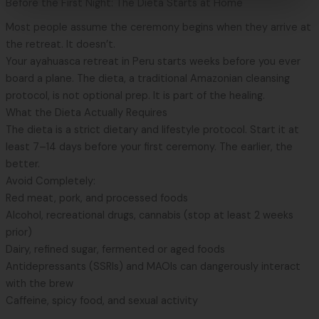
Before the First Night: The Dieta Starts at Home
Most people assume the ceremony begins when they arrive at
the retreat. It doesn’t.
Your
ayahuasca retreat in Peru
starts weeks before you ever
board a plane. The dieta, a traditional Amazonian cleansing
protocol, is not optional prep. It is part of the healing.
What the Dieta Actually Requires
The dieta is a strict dietary and lifestyle protocol. Start it at
least 7–14 days before your first ceremony. The earlier, the
better.
Avoid Completely:
Red meat, pork, and processed foods
Alcohol, recreational drugs, cannabis (stop at least 2 weeks
prior)
Dairy, refined sugar, fermented or aged foods
Antidepressants (SSRIs) and MAOIs can dangerously interact
with the brew
Caffeine, spicy food, and sexual activity