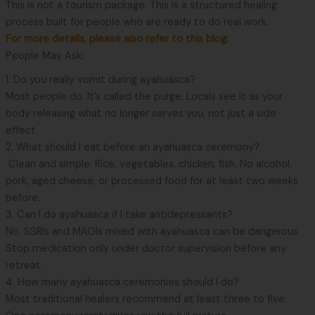
This is not a tourism package. This is a structured healing
process built for people who are ready to do real work.
For more details, please also refer to this blog:
People May Ask:
1. Do you really vomit during ayahuasca?
Most people do. It’s called the purge. Locals see it as your
body releasing what no longer serves you, not just a side
effect.
2. What should I eat before an ayahuasca ceremony?
Clean and simple. Rice, vegetables, chicken, fish. No alcohol,
pork, aged cheese, or processed food for at least two weeks
before.
3. Can I do ayahuasca if I take antidepressants?
No. SSRIs and MAOIs mixed with ayahuasca can be dangerous.
Stop medication only under doctor supervision before any
retreat.
4. How many ayahuasca ceremonies should I do?
Most traditional healers recommend at least three to five.