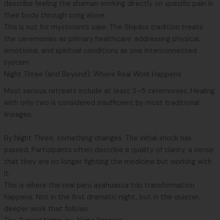
describe feeling the shaman working directly on specific pain in
their body through song alone.
This is not for mysticism’s sake. The Shipibo tradition treats
the ceremonies as primary healthcare, addressing physical,
emotional, and spiritual conditions as one interconnected
system.
Night Three (and Beyond): Where Real Work Happens
Most serious retreats include at least 3–5 ceremonies. Healing
with only two is considered insufficient by most traditional
lineages.
.
By Night Three, something changes. The initial shock has
passed. Participants often describe a quality of clarity, a sense
that they are no longer fighting the medicine but working with
it.
This is where the real peru ayahuasca trip transformation
happens. Not in the first dramatic night, but in the quieter,
deeper work that follows.