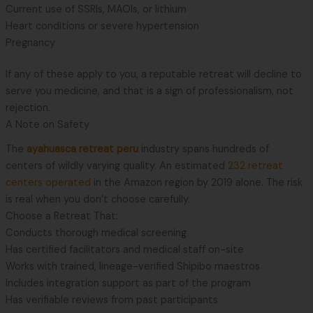
Current use of SSRIs, MAOIs, or lithium
Heart conditions or severe hypertension
Pregnancy
If any of these apply to you, a reputable retreat will decline to
serve you medicine, and that is a sign of professionalism, not
rejection.
A Note on Safety
The
ayahuasca retreat peru
industry spans hundreds of
centers of wildly varying quality. An estimated
232 retreat
centers operated
in the Amazon region by 2019 alone. The risk
is real when you don’t choose carefully.
Choose a Retreat That:
Conducts thorough medical screening
Has certified facilitators and medical staff on-site
Works with trained, lineage-verified Shipibo maestros
Includes integration support as part of the program
Has verifiable reviews from past participants