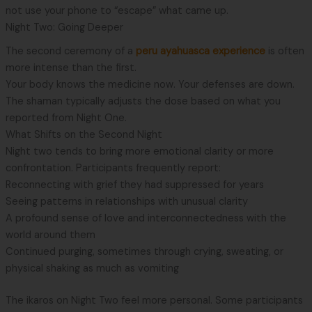
not use your phone to “escape” what came up.
Night Two: Going Deeper
The second ceremony of a
peru ayahuasca experience
is often
more intense than the first.
Your body knows the medicine now. Your defenses are down.
The shaman typically adjusts the dose based on what you
reported from Night One.
What Shifts on the Second Night
Night two tends to bring more emotional clarity or more
confrontation. Participants frequently report:
Reconnecting with grief they had suppressed for years
Seeing patterns in relationships with unusual clarity
A profound sense of love and interconnectedness with the
world around them
Continued purging, sometimes through crying, sweating, or
physical shaking as much as vomiting
The ikaros on Night Two feel more personal. Some participants