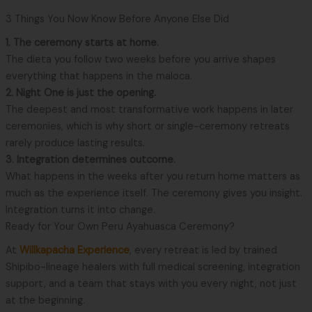
3 Things You Now Know Before Anyone Else Did
1. The ceremony starts at home.
The dieta you follow two weeks before you arrive shapes
everything that happens in the maloca.
2. Night One is just the opening.
The deepest and most transformative work happens in later
ceremonies, which is why short or single-ceremony retreats
rarely produce lasting results.
3. Integration determines outcome.
What happens in the weeks after you return home matters as
much as the experience itself. The ceremony gives you insight.
Integration turns it into change.
Ready for Your Own Peru Ayahuasca Ceremony?
At
Willkapacha Experience
, every retreat is led by trained
Shipibo-lineage healers with full medical screening, integration
support, and a team that stays with you every night, not just
at the beginning.