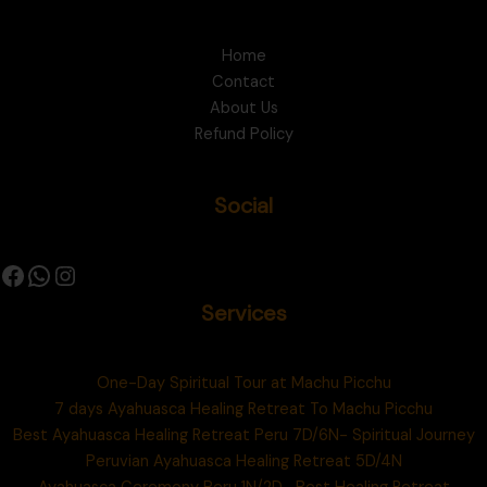
Home
Contact
About Us
Refund Policy
Social
Services
One-Day Spiritual Tour at Machu Picchu
7 days Ayahuasca Healing Retreat To Machu Picchu
Best Ayahuasca Healing Retreat Peru 7D/6N- Spiritual Journey
Peruvian Ayahuasca Healing Retreat 5D/4N