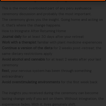
The Days After: Integration Is Everything
This is the most overlooked part of any peru ayahuasca
ceremony discussion and probably the most important.
The ceremony gives you the insight. Going home and acting on
it, that’s where the change happens.
How to Integrate After Returning Home
Journal daily
for at least 30 days after your retreat
Work with a therapist
familiar with plant medicine experiences
Continue a version of the dieta
for 2 weeks post-retreat; the
same dietary restrictions apply
Avoid alcohol and cannabis
for at least 2 weeks after your last
ceremony
Rest
, your nervous system has been through something
extraordinary
Avoid overstimulating environments
for the first week back
The insights you received during the ceremony can become
lasting change only if you act on them. Without integration, the
experience fades. With it, lives genuinely shift.