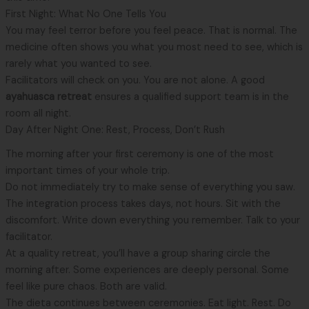
First Night: What No One Tells You
You may feel terror before you feel peace. That is normal. The
medicine often shows you what you most need to see, which is
rarely what you wanted to see.
Facilitators will check on you. You are not alone. A good
ayahuasca retreat
ensures a qualified support team is in the
room all night.
Day After Night One: Rest, Process, Don’t Rush
The morning after your first ceremony is one of the most
important times of your whole trip.
Do not immediately try to make sense of everything you saw.
The integration process takes days, not hours. Sit with the
discomfort. Write down everything you remember. Talk to your
facilitator.
At a quality retreat, you’ll have a group sharing circle the
morning after. Some experiences are deeply personal. Some
feel like pure chaos. Both are valid.
The dieta continues between ceremonies. Eat light. Rest. Do