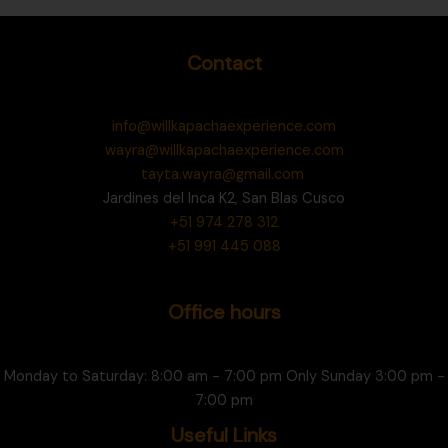
Contact
info@willkapachaexperience.com
wayra@willkapachaexperience.com
tayta.wayra@gmail.com
Jardines del Inca K2, San Blas Cusco
+51 974 278 312
+51 991 445 088
Office hours
Monday to Saturday: 8:00 am - 7:00 pm Only Sunday 3:00 pm -
7:00 pm
Useful Links