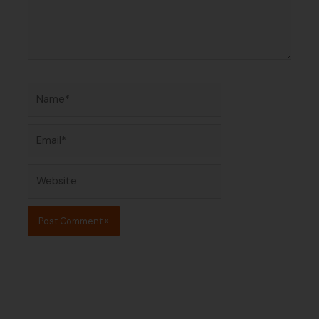
Name*
Email*
Website