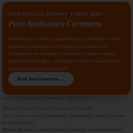
YOUR HEALING JOURNEY STARTS HERE
Peru Ayahuasca Ceremony
Experience authentic ayahuasca ceremonies in Peru
guided by experienced shamans in a safe and
supportive environment. Reconnect with yourself,
gain spiritual insight, and begin a path toward inner
healing and transformation.
Book Your Ceremony →
Is a Peru Ayahuasca Ceremony Right for You?
Who Is Screened Out at Reputable Retreats
Not everyone should participate. Responsible centers screen
all applicants for:
Bipolar disorder or schizophrenia (strongly contraindicated)