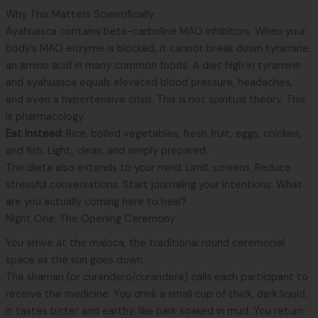
Why This Matters Scientifically:
Ayahuasca contains beta-carboline MAO inhibitors. When your
body’s MAO enzyme is blocked, it cannot break down tyramine,
an amino acid in many common foods. A diet high in tyramine
and ayahuasca equals elevated blood pressure, headaches,
and even a hypertensive crisis. This is not spiritual theory. This
is pharmacology.
Eat Instead:
Rice, boiled vegetables, fresh fruit, eggs, chicken,
and fish. Light, clean, and simply prepared.
The dieta also extends to your mind. Limit screens. Reduce
stressful conversations. Start journaling your intentions. What
are you actually coming here to heal?
Night One: The Opening Ceremony
You arrive at the maloca, the traditional round ceremonial
space as the sun goes down.
The shaman (or curandero/curandera) calls each participant to
receive the medicine. You drink a small cup of thick, dark liquid.
It tastes bitter and earthy, like bark soaked in mud. You return