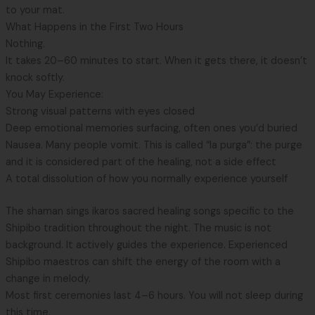
to your mat.
What Happens in the First Two Hours
Nothing.
It takes 20–60 minutes to start. When it gets there, it doesn’t
knock softly.
You May Experience:
Strong visual patterns with eyes closed
Deep emotional memories surfacing, often ones you’d buried
Nausea. Many people vomit. This is called “la purga”: the purge
and it is considered part of the healing, not a side effect
A total dissolution of how you normally experience yourself
The shaman sings ikaros sacred healing songs specific to the
Shipibo tradition throughout the night. The music is not
background. It actively guides the experience. Experienced
Shipibo maestros can shift the energy of the room with a
change in melody.
Most first ceremonies last 4–6 hours. You will not sleep during
this time.