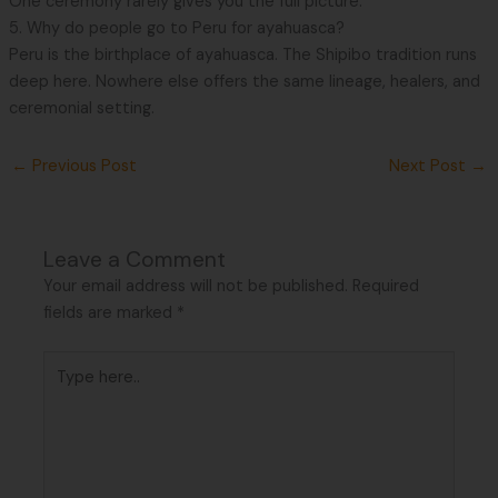
One ceremony rarely gives you the full picture.
5. Why do people go to Peru for ayahuasca?
Peru is the birthplace of ayahuasca. The Shipibo tradition runs
deep here. Nowhere else offers the same lineage, healers, and
ceremonial setting.
←
Previous Post
Next Post
→
Leave a Comment
Your email address will not be published.
Required
fields are marked
*
Type
here..