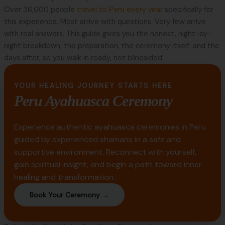
Over 36,000 people
travel to Peru every year
specifically for
this experience. Most arrive with questions. Very few arrive
with real answers. This guide gives you the honest, night-by-
night breakdown, the preparation, the ceremony itself, and the
days after, so you walk in ready, not blindsided.
YOUR HEALING JOURNEY STARTS HERE
Peru Ayahuasca Ceremony
Experience authentic ayahuasca ceremonies in Peru
guided by experienced shamans in a safe and
supportive environment. Reconnect with yourself,
gain spiritual insight, and begin a path toward inner
healing and transformation.
Book Your Ceremony →