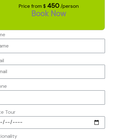
450
Price from $
/person
Book Now
me
il
one
te Tour
ionality