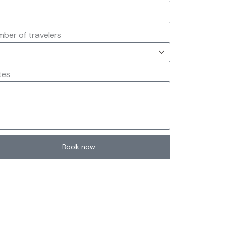
ber of travelers
tes
Book now