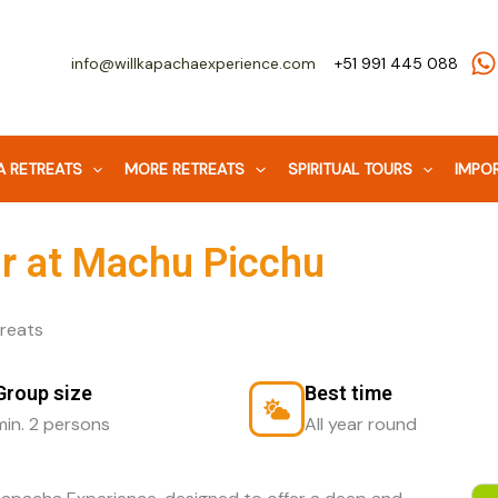
info@willkapachaexperience.com
+51 991 445 088
 RETREATS
MORE RETREATS
SPIRITUAL TOURS
IMPOR
ur at Machu Picchu
Group size
Best time
min. 2 persons
All year round