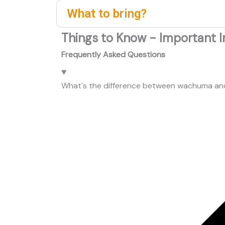
What to bring?
Things to Know - Important I
Frequently Asked Questions
What´s the difference between wachuma a