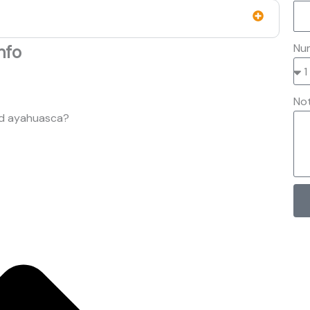
Num
nfo
No
nd ayahuasca?