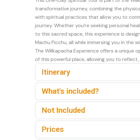
This One-Day Spiritual Tour is part of the Wi
transformative journey, combining the physica
with spiritual practices that allow you to con
journey. Whether you’re seeking personal heal
to this sacred space, this experience is desi
Machu Picchu, all while immersing you in the
The Willkapacha Experience offers a unique opp
of this powerful place, allowing you to reflect,
Itinerary
What's included?
Not Included
Prices