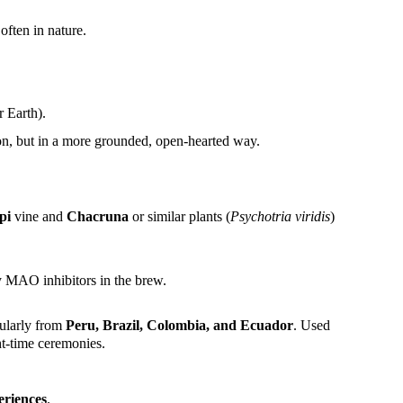
 often in nature.
 Earth).
ion, but in a more grounded, open-hearted way.
pi
vine and
Chacruna
or similar plants (
Psychotria viridis
)
by MAO inhibitors in the brew.
cularly from
Peru, Brazil, Colombia, and Ecuador
. Used
t-time ceremonies.
eriences
.