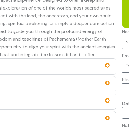
llkapacha Experience, designed to offer a deep and
l exploration of one of the world’s most sacred sites
nect with the land, the ancestors, and your own soul’s
ing, spiritual awakening, or simply a deeper connection
gned to guide you through the profound energy of
Na
 wisdom and teachings of Pachamama (Mother Earth).
ortunity to align your spirit with the ancient energies
 heal, and integrate the lessons it has to offer.
Ema
Ph
Da
Nat