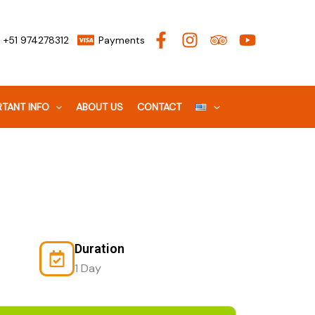
+51 974278312
Payments
TANT INFO
ABOUT US
CONTACT
Duration
1 Day