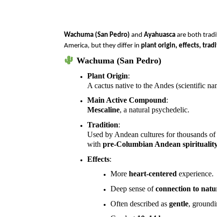
Wachuma (San Pedro)
and
Ayahuasca
are both tradi
America, but they differ in
plant origin, effects, tra
Wachuma (San Pedro)
Plant Origin
:
A cactus native to the Andes (scientific n
Main Active Compound
:
Mescaline
, a natural psychedelic.
Tradition
:
Used by Andean cultures for thousands of 
with
pre-Columbian Andean spiritualit
Effects
:
More
heart-centered
experience.
Deep sense of
connection to natu
Often described as
gentle
, ground