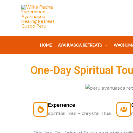
Skip
to
content
HOME
AYAHUASCA RETREATS
WACHUMA
One-Day Spiritual To
Experience
spiritual Tour + chrystal ritual