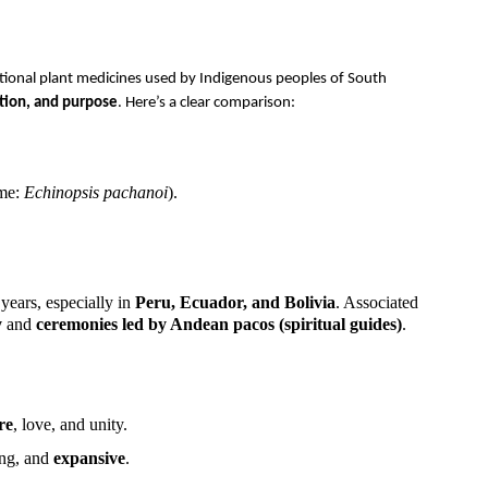
tional plant medicines used by Indigenous peoples of South
dition, and purpose
. Here’s a clear comparison:
ame:
Echinopsis pachanoi
).
years, especially in
Peru, Ecuador, and Bolivia
. Associated
y
and
ceremonies led by Andean pacos (spiritual guides)
.
re
, love, and unity.
ing, and
expansive
.