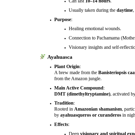
Can last
10–14 hours
.
Usually taken during the
daytime
,
Purpose
:
Healing emotional wounds.
Connection to Pachamama (Mother
Visionary insights and self-reflect
Ayahuasca
Plant Origin
:
A brew made from the
Banisteriopsis caa
from the Amazon jungle.
Main Active Compound
:
DMT (dimethyltryptamine)
, activated 
Tradition
:
Rooted in
Amazonian shamanism
, parti
by
ayahuasqueros or curanderos
in nigh
Effects
:
Deep
visionary and spiritual exp