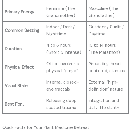
Feminine (The
Masculine (The
Primary Energy
Grandmother)
Grandfather)
Indoor / Dark /
Outdoor / Sunlit /
Common Setting
Nighttime
Daytime
4 to 6 hours
10 to 14 hours
Duration
(Short & Intense)
(The Marathon)
Often involves a
Grounding, heart-
Physical Effect
physical “purge”
centered, stamina
Internal, closed-
External, “high-
Visual Style
eye fractals
definition” nature
Releasing deep-
Integration and
Best For…
seated trauma
daily-life clarity
Quick Facts for Your Plant Medicine Retreat