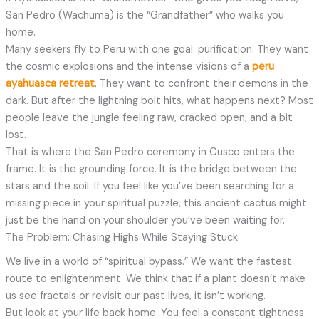
San Pedro (Wachuma) is the “Grandfather” who walks you
home.
Many seekers fly to Peru with one goal: purification. They want
the cosmic explosions and the intense visions of a
peru
ayahuasca retreat
. They want to confront their demons in the
dark. But after the lightning bolt hits, what happens next? Most
people leave the jungle feeling raw, cracked open, and a bit
lost.
That is where the San Pedro ceremony in Cusco enters the
frame. It is the grounding force. It is the bridge between the
stars and the soil. If you feel like you’ve been searching for a
missing piece in your spiritual puzzle, this ancient cactus might
just be the hand on your shoulder you’ve been waiting for.
The Problem: Chasing Highs While Staying Stuck
We live in a world of “spiritual bypass.” We want the fastest
route to enlightenment. We think that if a plant doesn’t make
us see fractals or revisit our past lives, it isn’t working.
But look at your life back home. You feel a constant tightness