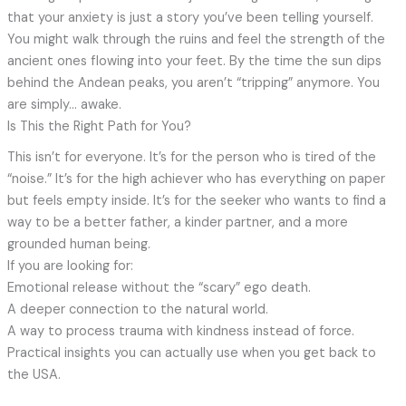
that your anxiety is just a story you’ve been telling yourself.
You might walk through the ruins and feel the strength of the
ancient ones flowing into your feet. By the time the sun dips
behind the Andean peaks, you aren’t “tripping” anymore. You
are simply… awake.
Is This the Right Path for You?
This isn’t for everyone. It’s for the person who is tired of the
“noise.” It’s for the high achiever who has everything on paper
but feels empty inside. It’s for the seeker who wants to find a
way to be a better father, a kinder partner, and a more
grounded human being.
If you are looking for:
Emotional release without the “scary” ego death.
A deeper connection to the natural world.
A way to process trauma with kindness instead of force.
Practical insights you can actually use when you get back to
the USA.