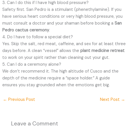
3. Can I do this if I have high blood pressure?
Safety first. San Pedro is a stimulant (phenethylamine). If you
have serious heart conditions or very high blood pressure, you
must consult a doctor and your shaman before booking a
San
Pedro cactus ceremony
.
4. Do I have to follow a special diet?
Yes. Skip the salt, red meat, caffeine, and sex for at least three
days before. A clean “vessel” allows the
plant medicine retreat
to work on your spirit rather than cleaning out your gut.
5. Can I do a ceremony alone?
We don’t recommend it. The high altitude of Cusco and the
depth of the medicine require a “space holder.” A guide
ensures you stay grounded when the emotions get big.
←
Previous Post
Next Post
→
Leave a Comment