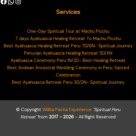
Services
One-Day Spiritual Tour at Machu Picchu
7 days Ayahuasca Healing Retreat To Machu Picchu
Best Ayahuasca Healing Retreat Peru 7D/6N- Spiritual Journey
Peruvian Ayahuasca Healing Retreat 5D/4N
Ayahuasca Ceremony Peru 1N/2D- Best Healing Retreat
Best Andean Ancestral Wedding Ceremony in Peru: Sacred
Celebration
Best Ayahuasca Retreat Peru 3D/2N- Spiritual Journey
© Copyright
Willka Pacha Experience
"Spiritual Peru
Retreat"
from
2017 - 2026
- All Right Reserved