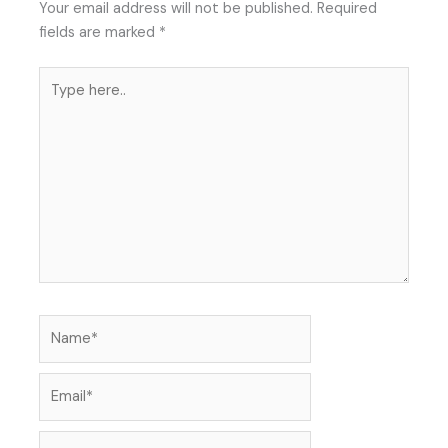
Your email address will not be published.
Required
fields are marked
*
Type
here..
Name*
Email*
Website