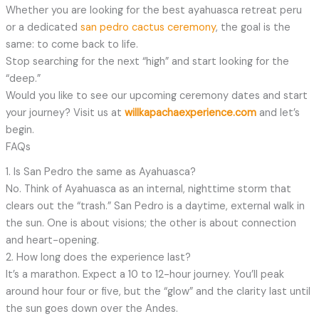
Whether you are looking for the best ayahuasca retreat peru
or a dedicated
san pedro cactus ceremony
, the goal is the
same: to come back to life.
Stop searching for the next “high” and start looking for the
“deep.”
Would you like to see our upcoming ceremony dates and start
your journey? Visit us at
willkapachaexperience.com
and let’s
begin.
FAQs
1. Is San Pedro the same as Ayahuasca?
No. Think of Ayahuasca as an internal, nighttime storm that
clears out the “trash.” San Pedro is a daytime, external walk in
the sun. One is about visions; the other is about connection
and heart-opening.
2. How long does the experience last?
It’s a marathon. Expect a 10 to 12-hour journey. You’ll peak
around hour four or five, but the “glow” and the clarity last until
the sun goes down over the Andes.