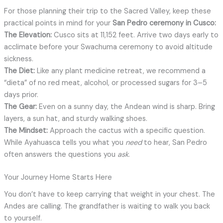
For those planning their trip to the Sacred Valley, keep these
practical points in mind for your
San Pedro ceremony in Cusco:
The Elevation:
Cusco sits at 11,152 feet. Arrive two days early to
acclimate before your Swachuma ceremony to avoid altitude
sickness.
The Diet:
Like any plant medicine retreat, we recommend a
“dieta” of no red meat, alcohol, or processed sugars for 3–5
days prior.
The Gear:
Even on a sunny day, the Andean wind is sharp. Bring
layers, a sun hat, and sturdy walking shoes.
The Mindset:
Approach the cactus with a specific question.
While Ayahuasca tells you what you
need
to hear, San Pedro
often answers the questions you
ask
.
Your Journey Home Starts Here
You don’t have to keep carrying that weight in your chest. The
Andes are calling. The grandfather is waiting to walk you back
to yourself.