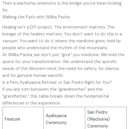
Then a wachuma ceremony is the bridge you’ve been looking
for.
Walking the Path with Willka Pacha
Healing isn’t a DIY project. The environment matters. The
lineage of the healers matters. You don’t want to do this in a
vacuum. You want to do it where the medicine grew, held by
people who understand the rhythm of the mountains.
At Willka Pacha, we don’t just “give” you medicine. We hold the
space for your transformation. We understand the specific
needs of the Western mind, the need for safety, for silence,
and for genuine human warmth.
Is a Peru Ayahuasca Retreat or San Pedro Right for You?
If you are torn between the “grandmother” and the
“grandfather,” this table breaks down the fundamental
differences in the experience.
San Pedro
Ayahuasca
Feature
(Wachuma)
Ceremony
Ceremony