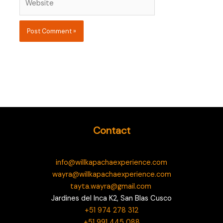
Contact
info@willkapachaexperience.com
wayra@willkapachaexperience.com
tayta.wayra@gmail.com
Jardines del Inca K2, San Blas Cusco
+51 974 278 312
+51 991 445 088