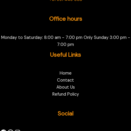
Office hours
Monday to Saturday: 8:00 am - 7:00 pm Only Sunday 3:00 pm -
7:00 pm
Useful Links
Home
Contact
About Us
Refund Policy
Social