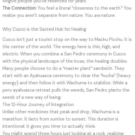
forgive people you’ve resented for years.
The Connection:
You feel a literal “closeness to the earth.” You
realize you aren’t separate from nature. You
are
nature.
Why Cusco is the Sacred Hub for Healing
Cusco isn’t just a tourist stop on the way to Machu Picchu. It is
the center of the world. The energy here is thin, high, and
electric. When you combine a San Pedro ceremony in Cusco
with the physical landscape of the Incas, the healing doubles.
Many people choose to do a “master plant” sandwich. They
start with an Ayahuasca ceremony to clear the “hucha” (heavy
energy) and then follow it with Wachuma to stabilize. While a
peru ayahuasca retreat pulls the weeds, San Pedro plants the
seeds of a new way of being.
The 12-Hour Journey of Integration
Unlike other medicines that peak and drop, Wachuma is a
marathon. It lasts from sunrise to sunset. This duration is
intentional. It gives you time to actually
think
.
You might spend three hours just looking at a rock, realizing