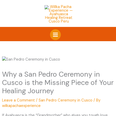
Skip
to
content
Why a San Pedro Ceremony in
Cusco is the Missing Piece of Your
Healing Journey
Leave a Comment
/
San Pedro Ceremony in Cusco
/ By
wilkapachaexperience
If Ayahuasca is the “Grandmother” who gives you tough love,