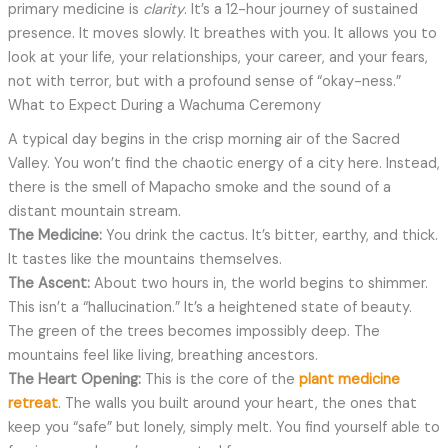
primary medicine is
clarity
. It’s a 12-hour journey of sustained
presence. It moves slowly. It breathes with you. It allows you to
look at your life, your relationships, your career, and your fears,
not with terror, but with a profound sense of “okay-ness.”
What to Expect During a Wachuma Ceremony
A typical day begins in the crisp morning air of the Sacred
Valley. You won’t find the chaotic energy of a city here. Instead,
there is the smell of Mapacho smoke and the sound of a
distant mountain stream.
The Medicine:
You drink the cactus. It’s bitter, earthy, and thick.
It tastes like the mountains themselves.
The Ascent:
About two hours in, the world begins to shimmer.
This isn’t a “hallucination.” It’s a heightened state of beauty.
The green of the trees becomes impossibly deep. The
mountains feel like living, breathing ancestors.
The Heart Opening:
This is the core of the
plant medicine
retreat
. The walls you built around your heart, the ones that
keep you “safe” but lonely, simply melt. You find yourself able to