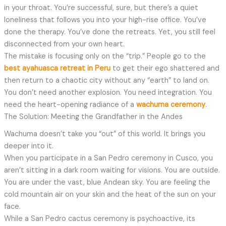
in your throat. You’re successful, sure, but there’s a quiet
loneliness that follows you into your high-rise office. You’ve
done the therapy. You’ve done the retreats. Yet, you still feel
disconnected from your own heart.
The mistake is focusing only on the “trip.” People go to the
best ayahuasca retreat in Peru
to get their ego shattered and
then return to a chaotic city without any “earth” to land on.
You don’t need another explosion. You need integration. You
need the heart-opening radiance of a
wachuma ceremony
.
The Solution: Meeting the Grandfather in the Andes
Wachuma doesn’t take you “out” of this world. It brings you
deeper into it.
When you participate in a San Pedro ceremony in Cusco, you
aren’t sitting in a dark room waiting for visions. You are outside.
You are under the vast, blue Andean sky. You are feeling the
cold mountain air on your skin and the heat of the sun on your
face.
While a San Pedro cactus ceremony is psychoactive, its