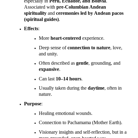
especially in
Peru, Ecuador, and Bolivia
.
Associated with
pre-Columbian Andean
spirituality
and
ceremonies led by Andean pacos
(spiritual guides)
.
Effects
:
More
heart-centered
experience.
Deep sense of
connection to nature
, love,
and unity.
Often described as
gentle
, grounding, and
expansive
.
Can last
10–14 hours
.
Usually taken during the
daytime
, often in
nature.
Purpose
:
Healing emotional wounds.
Connection to Pachamama (Mother Earth).
Visionary insights and self-reflection, but in a