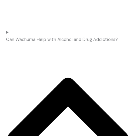
Can Wachuma Help with Alcohol and Drug Addictions?