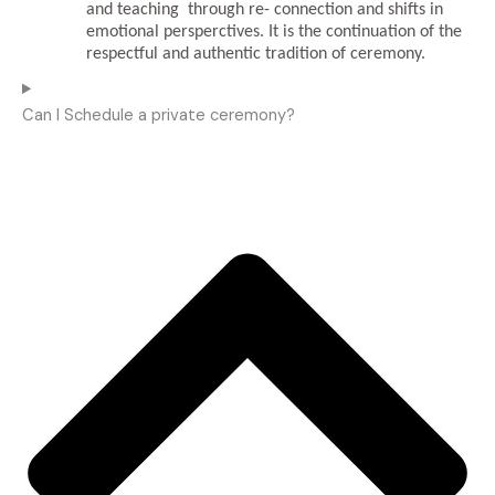
and teaching through re- connection and shifts in
emotional persperctives.
It is the continuation of the
respectful and authentic tradition of ceremony.
Can I Schedule a private ceremony?