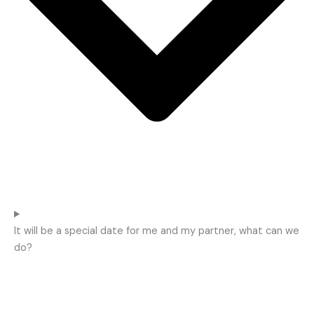
It will be a special date for me and my partner, what can we
do?