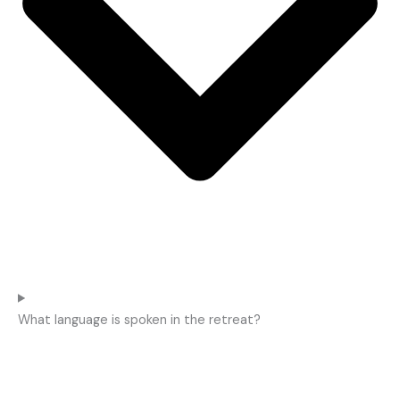
What language is spoken in the retreat?