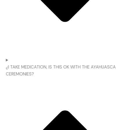
¿I TAKE MEDICATION, IS THIS OK WITH THE AYAHUASCA
CEREMONIES?