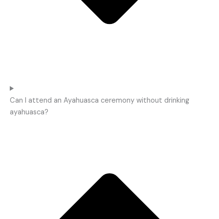
Can I attend an Ayahuasca ceremony without drinking
ayahuasca?