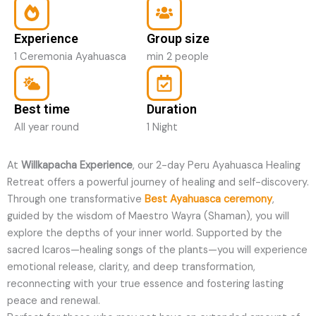
Experience
Group size
1 Ceremonia Ayahuasca
min 2 people
Best time
Duration
All year round
1 Night
At
Willkapacha Experience
, our 2-day Peru Ayahuasca Healing
Retreat offers a powerful journey of healing and self-discovery.
Through one transformative
Best Ayahuasca ceremony
,
guided by the wisdom of Maestro Wayra (Shaman), you will
explore the depths of your inner world. Supported by the
sacred Icaros—healing songs of the plants—you will experience
emotional release, clarity, and deep transformation,
reconnecting with your true essence and fostering lasting
peace and renewal.