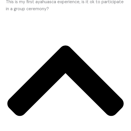
This is my first ayahuasca experience, is it ok to participate
in a group ceremony?