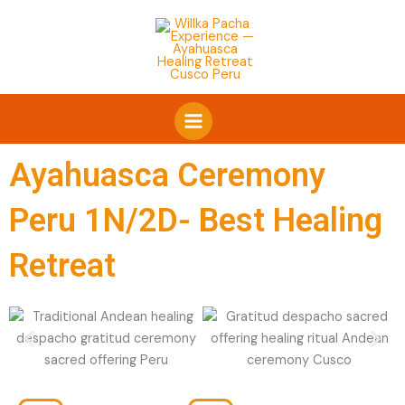
Skip
Facebook
WhatsApp
Instagram
to
content
Ayahuasca Ceremony
Peru 1N/2D- Best Healing
Retreat