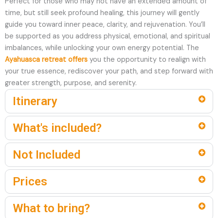
Perfect for those who may not have an extended amount of
time, but still seek profound healing, this journey will gently
guide you toward inner peace, clarity, and rejuvenation. You’ll
be supported as you address physical, emotional, and spiritual
imbalances, while unlocking your own energy potential. The
Ayahuasca retreat offers
you the opportunity to realign with
your true essence, rediscover your path, and step forward with
greater strength, purpose, and serenity.
Itinerary
What's included?
Not Included
Prices
What to bring?