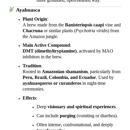
more grounded, open-hearted way.
Ayahuasca
Plant Origin
:
A brew made from the
Banisteriopsis caapi
vine and
Chacruna
or similar plants (
Psychotria viridis
) from
the Amazon jungle.
Main Active Compound
:
DMT (dimethyltryptamine)
, activated by MAO
inhibitors in the brew.
Tradition
:
Rooted in
Amazonian shamanism
, particularly from
Peru, Brazil, Colombia, and Ecuador
. Used by
ayahuasqueros or curanderos
in night-time
ceremonies.
Effects
:
Deep
visionary and spiritual experiences
.
Can include
purging
(vomiting or diarrhea).
Often intense, confrontational, and deeply