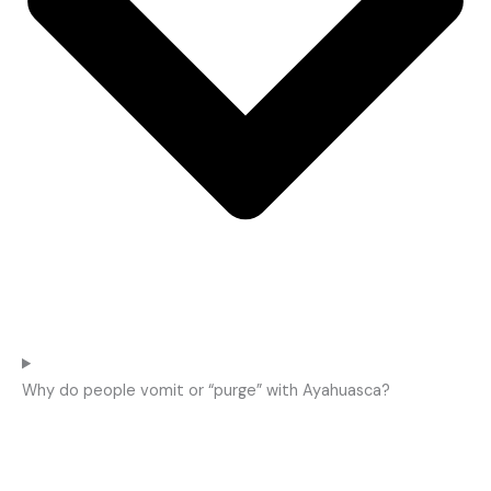
Why do people vomit or “purge” with Ayahuasca?