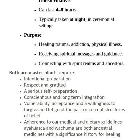
transformative
.
Can last
4–8 hours
.
Typically taken at
night
, in ceremonial
settings.
Purpose
:
Healing trauma, addiction, physical illness.
Receiving spiritual messages and guidance.
Connecting with spirit realms and ancestors.
Both are master plants require:
Intentional preparation
Respect and gratitud
A serious self- preparation
Conscientious and long term integration
Vulnerability, acceptance and a willingness to
forgive and let go of the past or current structures
of belief.
Adherence to our medical and dietary guidelines
ayahuasca and wachuma are both ancestral
medicines with a significance history for healing