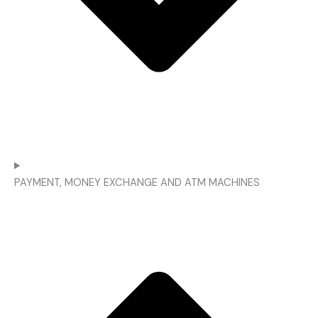
PAYMENT, MONEY EXCHANGE AND ATM MACHINES