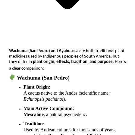
Wachuma (San Pedro)
and
Ayahuasca
are both traditional plant
medicines used by Indigenous peoples of South America, but
they differ in
plant origin, effects, tradition, and purpose
. Here’s
a clear comparison:
Wachuma (San Pedro)
Plant Origin
:
A cactus native to the Andes (scientific name:
Echinopsis pachanoi
).
Main Active Compound
:
Mescaline
, a natural psychedelic.
Tradition
:
Used by Andean cultures for thousands of years,