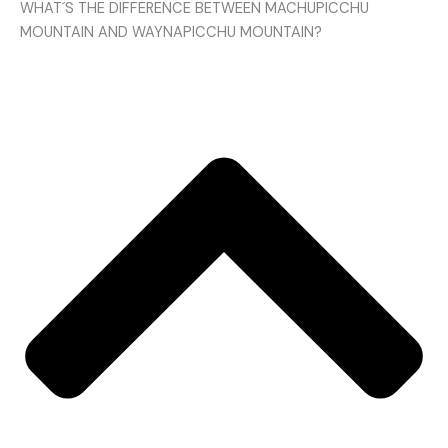
WHAT´S THE DIFFERENCE BETWEEN MACHUPICCHU
MOUNTAIN AND WAYNAPICCHU MOUNTAIN?