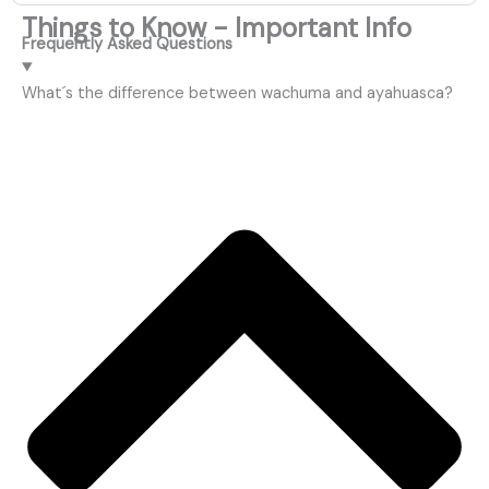
Things to Know - Important Info
Frequently Asked Questions
What´s the difference between wachuma and ayahuasca?