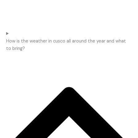
How is the weather in cusco all around the year and what
to bring?