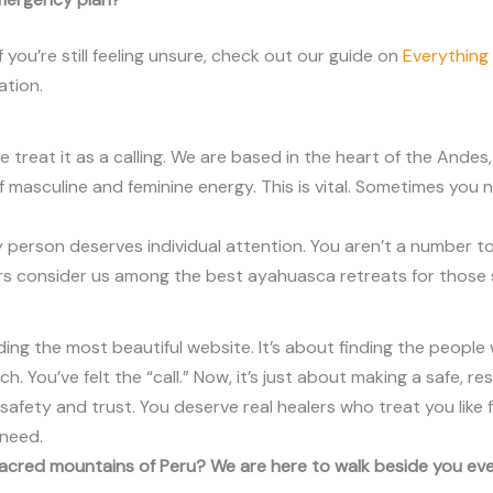
 you’re still feeling unsure, check out our guide on
Everything
ation.
e treat it as a calling. We are based in the heart of the Andes
of masculine and feminine energy. This is vital. Sometimes yo
person deserves individual attention. You aren’t a number to
lers consider us among the best ayahuasca retreats for those
ding the most beautiful website. It’s about finding the peopl
. You’ve felt the “call.” Now, it’s just about making a safe, res
afety and trust. You deserve real healers who treat you like f
 need.
 sacred mountains of Peru? We are here to walk beside you ev