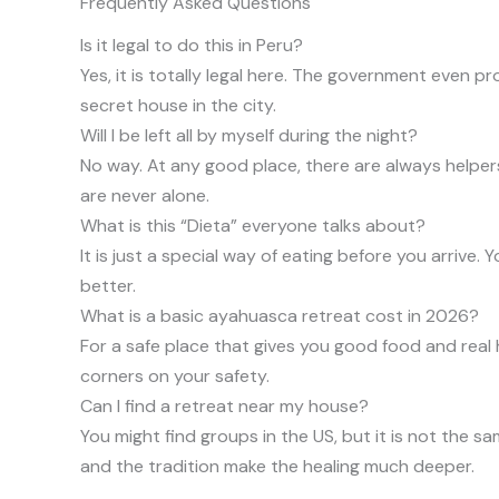
Frequently Asked Questions
Is it legal to do this in Peru?
Yes, it is totally legal here. The government even pr
secret house in the city.
Will I be left all by myself during the night?
No way. At any good place, there are always helpers
are never alone.
What is this “Dieta” everyone talks about?
It is just a special way of eating before you arrive.
better.
What is a basic ayahuasca retreat cost in 2026?
For a safe place that gives you good food and real 
corners on your safety.
Can I find a retreat near my house?
You might find groups in the US, but it is not the 
and the tradition make the healing much deeper.