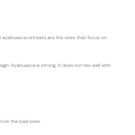
est ayahuasca retreats are the ones that focus on
sign. Ayahuasca is strong. It does not mix well with
 from the bad ones.