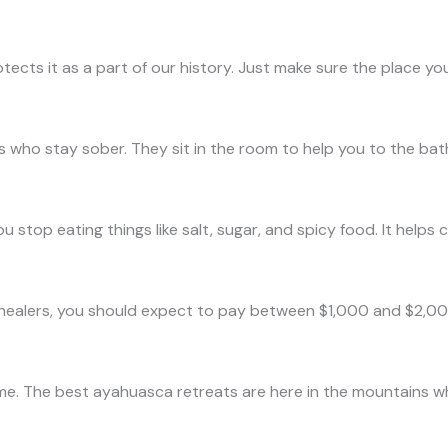
otects it as a part of our history. Just make sure the place yo
 who stay sober. They sit in the room to help you to the bath
 You stop eating things like salt, sugar, and spicy food. It hel
healers, you should expect to pay between $1,000 and $2,000. I
same. The best ayahuasca retreats are here in the mountains wh