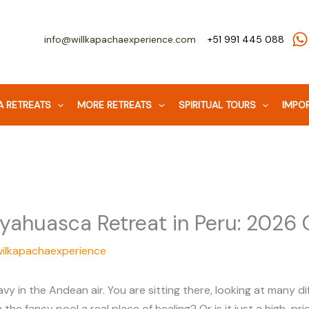
info@willkapachaexperience.com
+51 991 445 088
 RETREATS
MORE RETREATS
SPIRITUAL TOURS
IMPOR
yahuasca Retreat in Peru: 2026 
wilkapachaexperience
in the Andean air. You are sitting there, looking at many dif
h the fancy pool a real place of healing? Or is it just a high-p