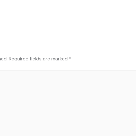
hed.
Required fields are marked
*