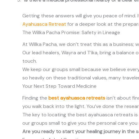
Getting these answers will give you peace of mind. If
Ayahuasca Retreat
for a deeper look at the prepar
The Willka Pacha Promise: Safety in Lineage
At Willka Pacha, we don’t treat this as a business; w
Our lead healers, Wayra and T’ika, bring a balance 
touch.
We keep our groups small because we believe every 
so heavily on these traditional values, many trave
Your Next Step Toward Medicine
Finding the
best ayahuasca retreats
isn’t about fin
you walk back into the light. You’ve done the research
The key to locating the best ayahuasca retreats is s
our groups small to give you the personal care you
Are you ready to start your healing journey in the