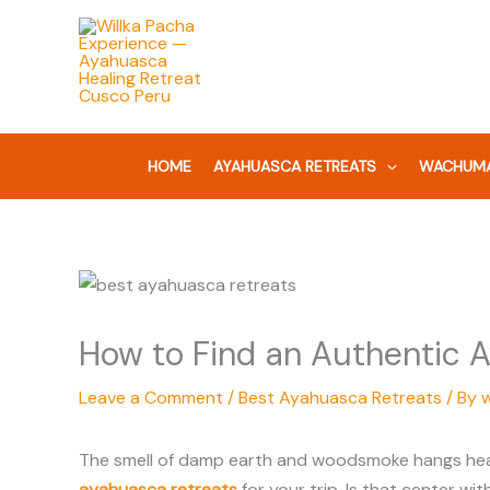
Skip
to
content
HOME
AYAHUASCA RETREATS
WACHUMA
How to Find an Authentic A
Leave a Comment
/
Best Ayahuasca Retreats
/ By
The smell of damp earth and woodsmoke hangs heavy 
ayahuasca retreats
for your trip. Is that center wit