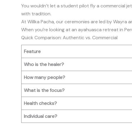
You wouldn’t let a student pilot fly a commercial je
with tradition.
At Willka Pacha, our ceremonies are led by Wayra an
When you’re looking at an ayahuasca retreat in Peru,
Quick Comparison: Authentic vs. Commercial
Feature
Who is the healer?
How many people?
What is the focus?
Health checks?
Individual care?