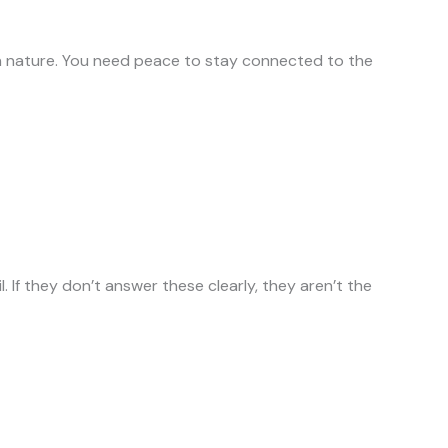
in nature. You need peace to stay connected to the
If they don’t answer these clearly, they aren’t the