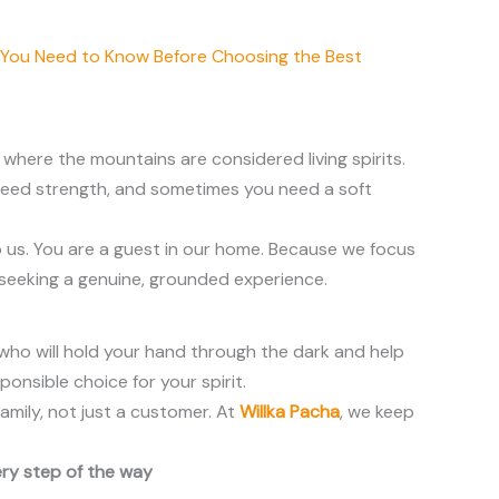
 You Need to Know Before Choosing the Best
, where the mountains are considered living spirits.
u need strength, and sometimes you need a soft
 us. You are a guest in our home. Because we focus
 seeking a genuine, grounded experience.
e who will hold your hand through the dark and help
ponsible choice for your spirit.
amily, not just a customer. At
Willka Pacha
, we keep
ery step of the way