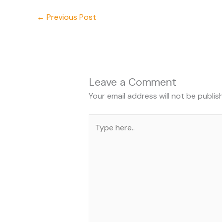
←
Previous Post
Leave a Comment
Your email address will not be publis
Type
here..