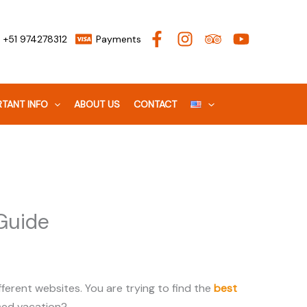
+51 974278312
Payments
TANT INFO
ABOUT US
CONTACT
Guide
ferent websites. You are trying to find the
best
riced vacation?