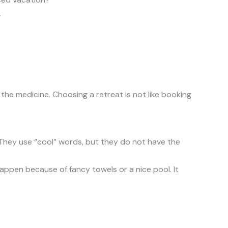
.
the medicine. Choosing a retreat is not like booking
. They use “cool” words, but they do not have the
t happen because of fancy towels or a nice pool. It