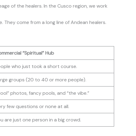
neage of the healers. In the Cusco region, we work
se. They come from a long line of Andean healers.
mmercial “Spiritual” Hub
ople who just took a short course.
rge groups (20 to 40 or more people).
ool” photos, fancy pools, and “the vibe.”
ry few questions or none at all.
u are just one person in a big crowd.