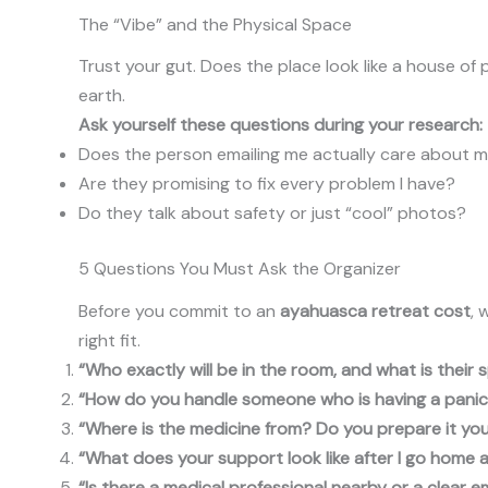
The “Vibe” and the Physical Space
Trust your gut. Does the place look like a house of
earth.
Ask yourself these questions during your research:
Does the person emailing me actually care about 
Are they promising to fix every problem I have?
Do they talk about safety or just “cool” photos?
5 Questions You Must Ask the Organizer
Before you commit to an
ayahuasca retreat cost
, 
right fit.
“Who exactly will be in the room, and what is their s
“How do you handle someone who is having a panic a
“Where is the medicine from? Do you prepare it your
“What does your support look like after I go home 
“Is there a medical professional nearby or a clear 