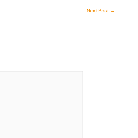
Next Post
→