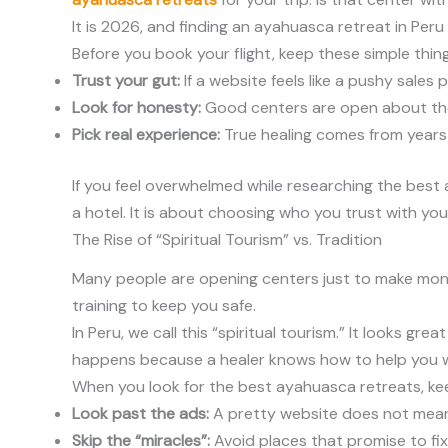
It is 2026, and finding an ayahuasca retreat in Per
Before you book your flight, keep these simple thing
Trust your gut:
If a website feels like a pushy sales pi
Look for honesty:
Good centers are open about their
Pick real experience:
True healing comes from years o
If you feel overwhelmed while researching the best 
a hotel. It is about choosing who you trust with yo
The Rise of “Spiritual Tourism” vs. Tradition
Many people are opening centers just to make money.
training to keep you safe.
In Peru, we call this “spiritual tourism.” It looks g
happens because a healer knows how to help you w
When you look for the best ayahuasca retreats, kee
Look past the ads:
A pretty website does not mean
Skip the “miracles”:
Avoid places that promise to fix