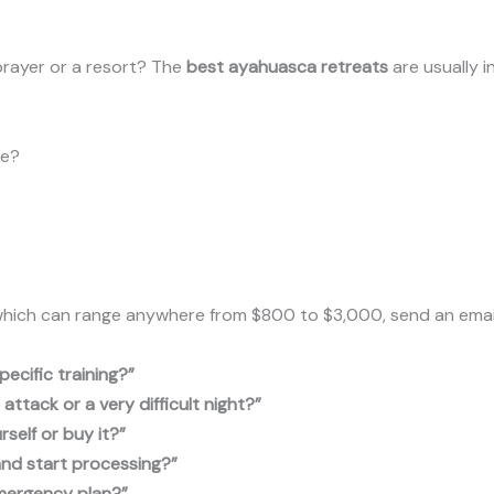
 prayer or a resort? The
best ayahuasca retreats
are usually 
me?
which can range anywhere from $800 to $3,000, send an email. 
pecific training?”
ttack or a very difficult night?”
self or buy it?”
and start processing?”
emergency plan?”