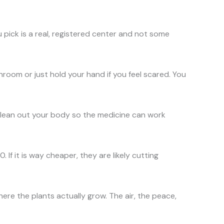
u pick is a real, registered center and not some
room or just hold your hand if you feel scared. You
ps clean out your body so the medicine can work
f it is way cheaper, they are likely cutting
ere the plants actually grow. The air, the peace,