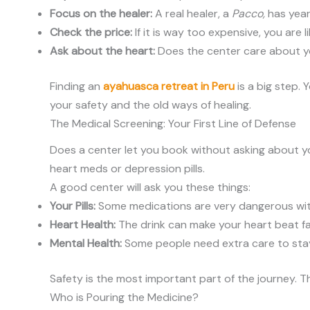
Focus on the healer:
A real healer, a
Pacco,
has years
Check the price:
If it is way too expensive, you are li
Ask about the heart:
Does the center care about yo
Finding an
ayahuasca retreat in Peru
is a big step.
your safety and the old ways of healing.
The Medical Screening: Your First Line of Defense
Does a center let you book without asking about yo
heart meds or depression pills.
A good center will ask you these things:
Your Pills:
Some medications are very dangerous wit
Heart Health:
The drink can make your heart beat fa
Mental Health:
Some people need extra care to stay
Safety is the most important part of the journey. 
Who is Pouring the Medicine?