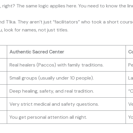
t, right? The same logic applies here. You need to know the li
d T’ika. They aren’t just “facilitators” who took a short cour
 look for names, not just titles.
Authentic Sacred Center
Co
Real healers (Paccos) with family traditions.
Pe
Small groups (usually under 10 people).
La
Deep healing, safety, and real tradition.
“C
Very strict medical and safety questions.
Ve
You get personal attention all night.
Yo