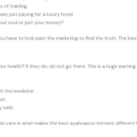
 of training.
kely just paying for a luxury hotel.
ur soul or just your money?
 You have to look past the marketing to find the truth. The b
ur health? If they do, do not go there
.
This is a huge warning 
h the medicine.
st.
 safe.
This care is what makes the best ayahuasca retreats different