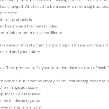
u has changed. What used to be a secret is now a big business
s in mind:
tch, it probably is.
 healers and their safety rules.
f tradition, not a quick certificate.
ayahuasca retreats, that is a good sign. It means you respect 
ur mind and your safety.
 They promise to fix your life in two days for a lot of cash
reat in photos, but it can be empty inside. Real healing does no
hen things get scary.
p these points in mind:
 the medicine is good.
 everything in one night.