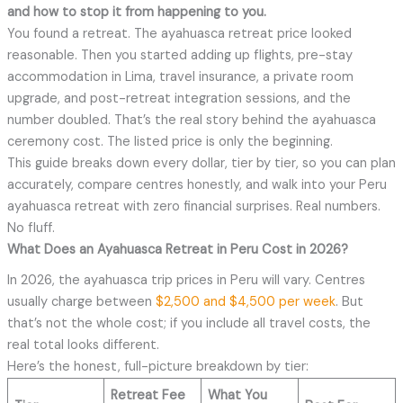
and how to stop it from happening to you.
You found a retreat. The ayahuasca retreat price looked
reasonable. Then you started adding up flights, pre-stay
accommodation in Lima, travel insurance, a private room
upgrade, and post-retreat integration sessions, and the
number doubled. That’s the real story behind the ayahuasca
ceremony cost. The listed price is only the beginning.
This guide breaks down every dollar, tier by tier, so you can plan
accurately, compare centres honestly, and walk into your Peru
ayahuasca retreat with zero financial surprises. Real numbers.
No fluff.
What Does an Ayahuasca Retreat in Peru Cost in 2026?
In 2026, the ayahuasca trip prices in Peru will vary. Centres
usually charge between
$2,500 and $4,500 per week
. But
that’s not the whole cost; if you include all travel costs, the
real total looks different.
Here’s the honest, full-picture breakdown by tier:
Retreat Fee
What You