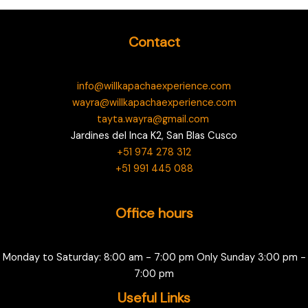
Contact
info@willkapachaexperience.com
wayra@willkapachaexperience.com
tayta.wayra@gmail.com
Jardines del Inca K2, San Blas Cusco
+51 974 278 312
+51 991 445 088
Office hours
Monday to Saturday: 8:00 am - 7:00 pm Only Sunday 3:00 pm -
7:00 pm
Useful Links