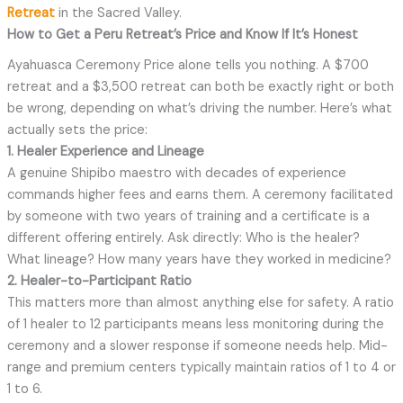
Retreat
in the Sacred Valley.
How to Get a Peru Retreat’s Price and Know If It’s Honest
Ayahuasca Ceremony Price alone tells you nothing. A $700
retreat and a $3,500 retreat can both be exactly right or both
be wrong, depending on what’s driving the number. Here’s what
actually sets the price:
1. Healer Experience and Lineage
A genuine Shipibo maestro with decades of experience
commands higher fees and earns them. A ceremony facilitated
by someone with two years of training and a certificate is a
different offering entirely. Ask directly: Who is the healer?
What lineage? How many years have they worked in medicine?
2. Healer-to-Participant Ratio
This matters more than almost anything else for safety. A ratio
of 1 healer to 12 participants means less monitoring during the
ceremony and a slower response if someone needs help. Mid-
range and premium centers typically maintain ratios of 1 to 4 or
1 to 6.