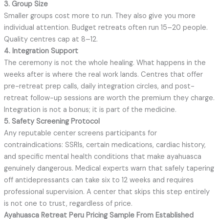
3. Group Size
Smaller groups cost more to run. They also give you more
individual attention. Budget retreats often run 15–20 people.
Quality centres cap at 8–12.
4. Integration Support
The ceremony is not the whole healing. What happens in the
weeks after is where the real work lands. Centres that offer
pre-retreat prep calls, daily integration circles, and post-
retreat follow-up sessions are worth the premium they charge.
Integration is not a bonus; it is part of the medicine.
5. Safety Screening Protocol
Any reputable center screens participants for
contraindications: SSRIs, certain medications, cardiac history,
and specific mental health conditions that make ayahuasca
genuinely dangerous. Medical experts warn that safely tapering
off antidepressants can take six to 12 weeks and requires
professional supervision. A center that skips this step entirely
is not one to trust, regardless of price.
Ayahuasca Retreat Peru Pricing Sample From Established