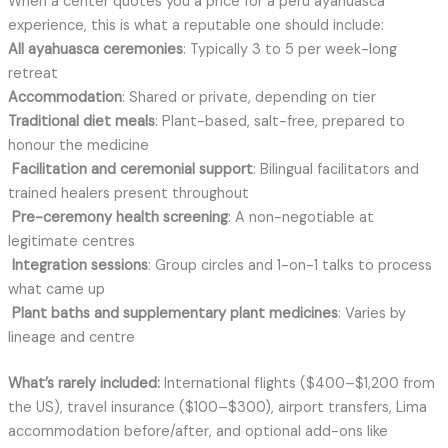
When a center quotes you a price for a peru ayahuasca
experience, this is what a reputable one should include:
All ayahuasca ceremonies
: Typically 3 to 5 per week-long
retreat
Accommodation
: Shared or private, depending on tier
Traditional diet meals
: Plant-based, salt-free, prepared to
honour the medicine
Facilitation and ceremonial support
: Bilingual facilitators and
trained healers present throughout
Pre-ceremony health screening
: A non-negotiable at
legitimate centres
Integration sessions
: Group circles and 1-on-1 talks to process
what came up
Plant baths and supplementary plant medicines
: Varies by
lineage and centre
What’s rarely included:
International flights ($400–$1,200 from
the US), travel insurance ($100–$300), airport transfers, Lima
accommodation before/after, and optional add-ons like