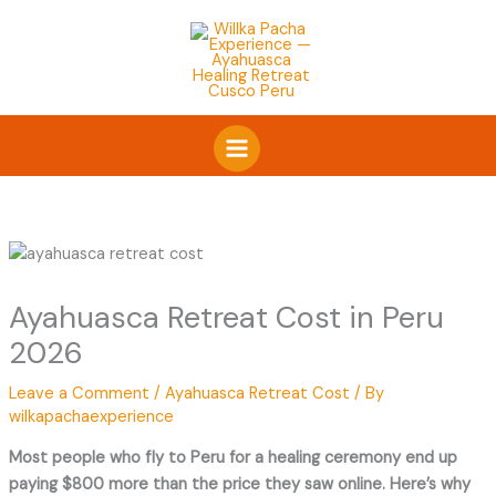
Skip
to
content
Ayahuasca Retreat Cost in Peru
2026
Leave a Comment
/
Ayahuasca Retreat Cost
/ By
wilkapachaexperience
Most people who fly to Peru for a healing ceremony end up
paying $800 more than the price they saw online. Here’s why