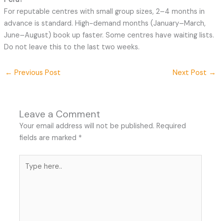
For reputable centres with small group sizes, 2–4 months in
advance is standard. High-demand months (January–March,
June–August) book up faster. Some centres have waiting lists.
Do not leave this to the last two weeks.
←
Previous Post
Next Post
→
Leave a Comment
Your email address will not be published.
Required
fields are marked
*
Type
here..