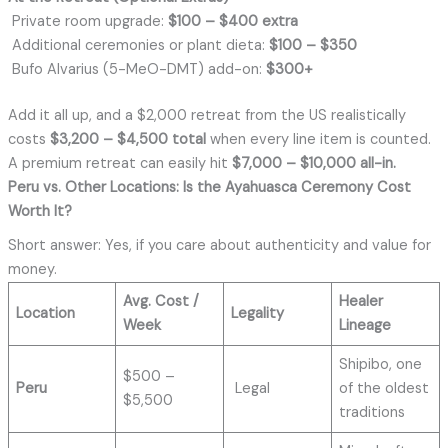
Private room upgrade:
$100 – $400 extra
Additional ceremonies or plant dieta:
$100 – $350
Bufo Alvarius (5-MeO-DMT) add-on:
$300+
Add it all up, and a $2,000 retreat from the US realistically
costs
$3,200 – $4,500 total
when every line item is counted.
A premium retreat can easily hit
$7,000 – $10,000 all-in.
Peru vs. Other Locations: Is the Ayahuasca Ceremony
Cost
Worth It?
Short answer: Yes, if you care about authenticity and value for
money.
Avg. Cost /
Healer
Location
Legality
Week
Lineage
Shipibo, one
$500 –
Peru
Legal
of the oldest
$5,500
traditions