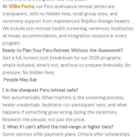
At
Willka Pacha
,
our Peru ayahuasca retreat prices are
transparent, with no hidden fees, small group sizes, and
ceremony support from experienced Shipibo-lineage healers.
We include pre-retreat health screening, ceremony facilitation,
all meals, accommodation, and integration sessions in every
program.
Ready to Plan Your Peru Retreat Without the Guesswork?
Get a full, honest cost breakdown for our 2026 programs:
what’s included, what’s not, and how to prepare financially. No
pressure. No hidden fees.
People May Ask
1. Is the cheapest Peru retreat safe?
Not automatically. What matters is the screening process,
healer credentials, facilitator-to-participant ratio, and what
happens if something goes wrong during the ceremony.
Research the people, not just the price.
2. What if I can’t afford the mid-range or higher tiers?
Some centres offer payment plans. Others offer scholarships