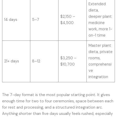
Extended
dieta,
$2,150 –
deeper plant
14 days
5–7
$4,500
medicine
work, more 1-
on-1 time
Master plant
dieta, private
$3,250 –
rooms,
21+ days
8–12
$10,700
comprehensi
ve
integration
The 7-day format is the most popular starting point. It gives
enough time for two to four ceremonies, space between each
for rest and processing, and a structured integration arc.
Anything shorter than five days usually feels rushed, especially