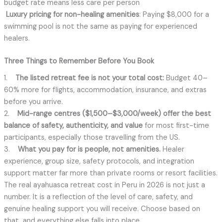
budget rate means less care per person
Luxury pricing for non-healing amenities
: Paying $8,000 for a
swimming pool is not the same as paying for experienced
healers.
Three Things to Remember Before You Book
1.
The listed retreat fee is not your total cost:
Budget 40–
60% more for flights, accommodation, insurance, and extras
before you arrive.
2.
Mid-range centres ($1,500–$3,000/week) offer the best
balance of safety, authenticity, and value
for most first-time
participants, especially those travelling from the US.
3.
What you pay for is people, not amenities.
Healer
experience, group size, safety protocols, and integration
support matter far more than private rooms or resort facilities.
The real ayahuasca retreat cost in Peru in 2026 is not just a
number. It is a reflection of the level of care, safety, and
genuine healing support you will receive. Choose based on
that, and everything else falls into place.