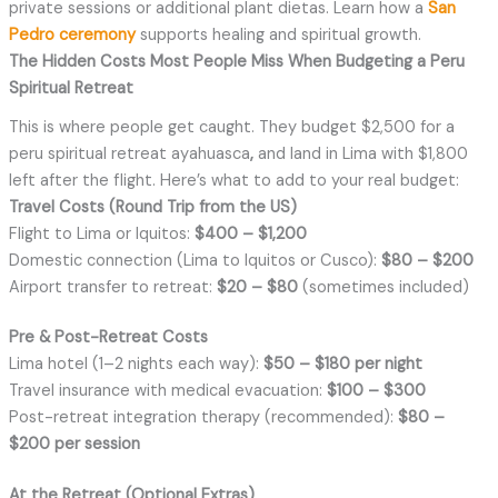
private sessions or additional plant dietas. Learn how a
San
Pedro ceremony
supports healing and spiritual growth.
The Hidden Costs Most People Miss When Budgeting a Peru
Spiritual Retreat
This is where people get caught. They budget $2,500 for a
peru spiritual retreat ayahuasca
,
and land in Lima with $1,800
left after the flight. Here’s what to add to your real budget:
Travel Costs (Round Trip from the US)
Flight to Lima or Iquitos:
$400 – $1,200
Domestic connection (Lima to Iquitos or Cusco):
$80 – $200
Airport transfer to retreat:
$20 – $80
(sometimes included)
Pre & Post-Retreat Costs
Lima hotel (1–2 nights each way):
$50 – $180 per night
Travel insurance with medical evacuation:
$100 – $300
Post-retreat integration therapy (recommended):
$80 –
$200 per session
At the Retreat (Optional Extras)