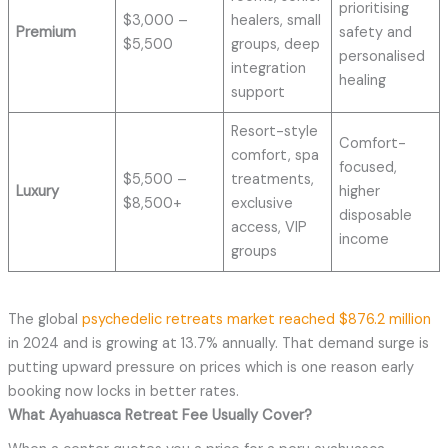
prioritising
$3,000 –
healers, small
Premium
safety and
$5,500
groups, deep
personalised
integration
healing
support
Resort-style
Comfort-
comfort, spa
focused,
$5,500 –
treatments,
Luxury
higher
$8,500+
exclusive
disposable
access, VIP
income
groups
The global
psychedelic retreats market reached $876.2 million
in 2024 and is growing at 13.7% annually. That demand surge is
putting upward pressure on prices which is one reason early
booking now locks in better rates.
What
Ayahuasca Retreat
Fee Usually Cover?