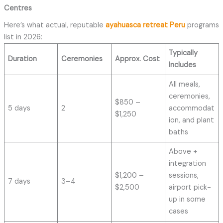
Centres
Here’s what actual, reputable
ayahuasca retreat Peru
programs
list in 2026:
Typically
Duration
Ceremonies
Approx. Cost
Includes
All meals,
ceremonies,
$850 –
5 days
2
accommodat
$1,250
ion, and plant
baths
Above +
integration
$1,200 –
sessions,
7 days
3–4
$2,500
airport pick-
up in some
cases