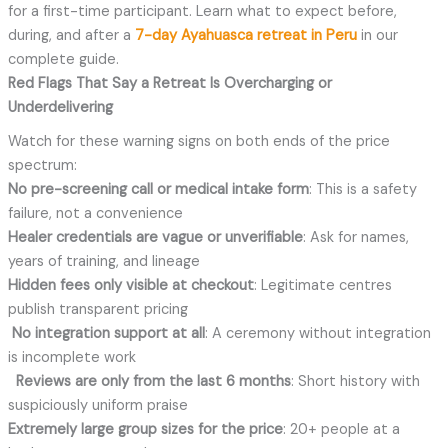
for a first-time participant. Learn what to expect before,
during, and after a
7-day Ayahuasca retreat in Peru
in our
complete guide.
Red Flags That Say a Retreat Is Overcharging or
Underdelivering
Watch for these warning signs on both ends of the price
spectrum:
No pre-screening call or medical intake form
: This is a safety
failure, not a convenience
Healer credentials are vague or unverifiable
: Ask for names,
years of training, and lineage
Hidden fees only visible at checkout
: Legitimate centres
publish transparent pricing
No integration support at all
: A ceremony without integration
is incomplete work
Reviews are only from the last 6 months
: Short history with
suspiciously uniform praise
Extremely large group sizes for the price
: 20+ people at a