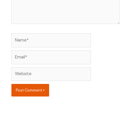
Name*
Email*
Website