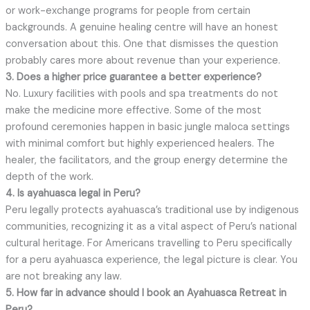
or work-exchange programs for people from certain
backgrounds. A genuine healing centre will have an honest
conversation about this. One that dismisses the question
probably cares more about revenue than your experience.
3. Does a higher price guarantee a better experience?
No. Luxury facilities with pools and spa treatments do not
make the medicine more effective. Some of the most
profound ceremonies happen in basic jungle maloca settings
with minimal comfort but highly experienced healers. The
healer, the facilitators, and the group energy determine the
depth of the work.
4. Is ayahuasca legal in Peru?
Peru legally protects ayahuasca’s traditional use by indigenous
communities, recognizing it as a vital aspect of Peru’s national
cultural heritage. For Americans travelling to Peru specifically
for a peru ayahuasca experience, the legal picture is clear. You
are not breaking any law.
5. How far in advance should I book an Ayahuasca Retreat
in
Peru?