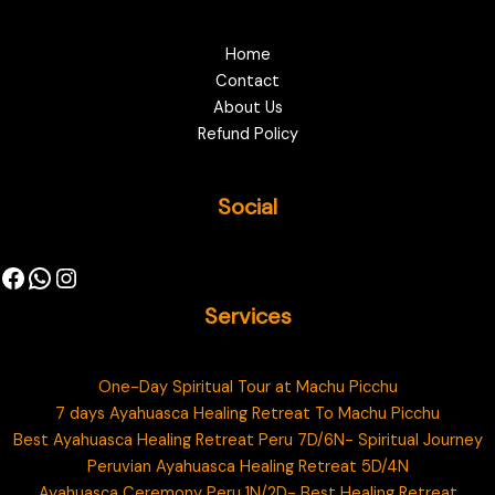
Home
Contact
About Us
Refund Policy
Social
Services
One-Day Spiritual Tour at Machu Picchu
7 days Ayahuasca Healing Retreat To Machu Picchu
Best Ayahuasca Healing Retreat Peru 7D/6N- Spiritual Journey
Peruvian Ayahuasca Healing Retreat 5D/4N
Ayahuasca Ceremony Peru 1N/2D- Best Healing Retreat