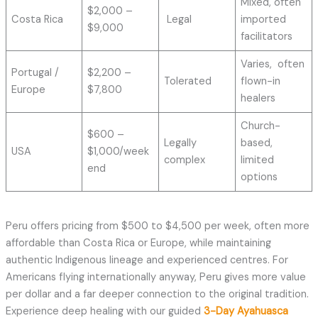
Mixed, often
$2,000 –
Costa Rica
Legal
imported
$9,000
facilitators
Varies, often
Portugal /
$2,200 –
Tolerated
flown-in
Europe
$7,800
healers
Church-
$600 –
Legally
based,
USA
$1,000/week
complex
limited
end
options
Peru offers pricing from $500 to $4,500 per week, often more
affordable than Costa Rica or Europe, while maintaining
authentic Indigenous lineage and experienced centres. For
Americans flying internationally anyway, Peru gives more value
per dollar and a far deeper connection to the original tradition.
Experience deep healing with our guided
3-Day Ayahuasca