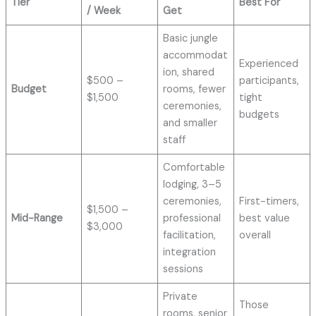
Tier
Best For
/ Week
Get
Basic jungle
accommodat
Experienced
ion, shared
$500 –
participants,
Budget
rooms, fewer
$1,500
tight
ceremonies,
budgets
and smaller
staff
Comfortable
lodging, 3–5
ceremonies,
First-timers,
$1,500 –
Mid-Range
professional
best value
$3,000
facilitation,
overall
integration
sessions
Private
Those
rooms, senior