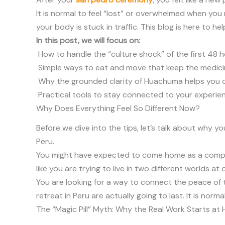
It is normal to feel “lost” or overwhelmed when you
your body is stuck in traffic. This blog is here to h
In this post, we will focus on:
How to handle the “culture shock” of the first 48 h
Simple ways to eat and move that keep the medicine
Why the grounded clarity of Huachuma helps you ch
Practical tools to stay connected to your experien
Why Does Everything Feel So Different Now?
Before we dive into the tips, let’s talk about why y
Peru.
You might have expected to come home as a complete
like you are trying to live in two different worlds at 
You are looking for a way to connect the peace of 
retreat in Peru are actually going to last. It is norm
The “Magic Pill” Myth: Why the Real Work Starts at