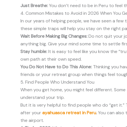
Just Breathe:
You don’t need to be in Peru to feel 
4. Common Mistakes to Avoid in 2026 When You G
In our years of helping people, we have seen a few t
these simple traps will help you stay on the right pa
Wait Before Making Big Changes:
Do not quit your j
anything big. Give your mind some time to settle firs
Stay humble:
It is easy to feel like you know the “t
own path at their own speed.
You Do Not Have to Do This Alone:
Thinking you have
friends or your retreat group when things feel toug
5. Find People Who Understand You
When you get home, you might feel different. Some 
understand your trip.
But it is very helpful to find people who do “get it.
after your
ayahuasca retreat in Peru
.
You can also ta
the airport.