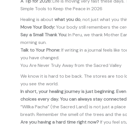
A Tip for 2026:
Life is moving very fast these days. 
Simple Tools to Keep the Peace in 2026
Healing is about
what you do
, not just what you th
Move Your Body:
Your body still remembers the cere
Say a Small Thank You:
In Peru, we thank Mother Eart
morning sun.
Talk to Your Phone:
If writing in a journal feels lik
you have changed.
You Are Never Truly Away from the Sacred Valley
We know it is hard to be back. The stores are too l
you see the world.
In short, your healing journey is just beginning. Ev
choices every day. You can always stay connected t
“Willka Pacha” (the Sacred Land) is not just a place 
breath. Remember the smell of the trees and the soun
Are you having a hard time right now?
If you feel s