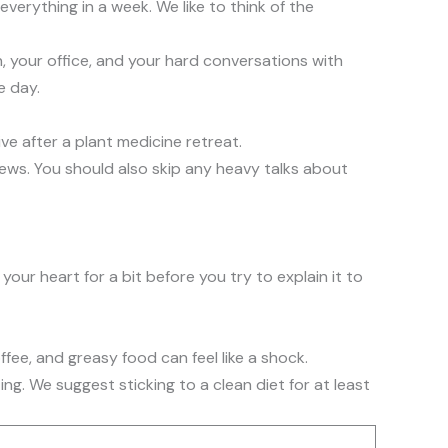
verything in a week. We like to think of the
n, your office, and your hard conversations with
e day.
ive after a plant medicine retreat.
news. You should also skip any heavy talks about
your heart for a bit before you try to explain it to
fee, and greasy food can feel like a shock.
ing. We suggest sticking to a clean diet for at least