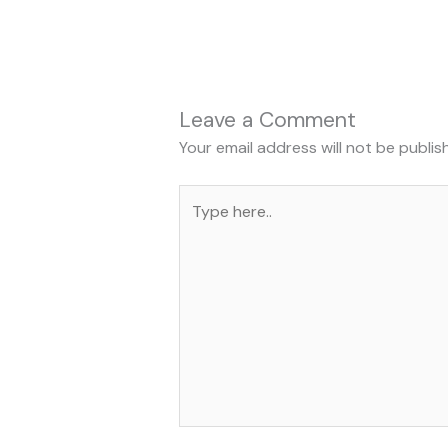
Leave a Comment
Your email address will not be publis
Type
here..