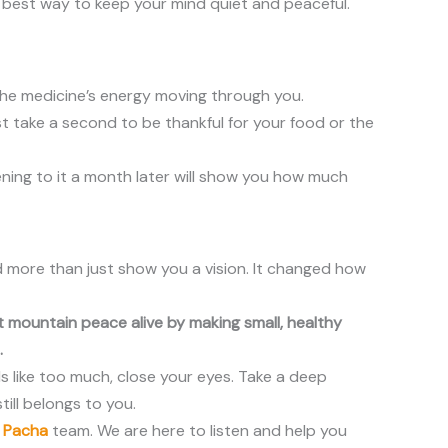
he best way to keep your mind quiet and peaceful.
the medicine’s energy moving through you.
st take a second to be thankful for your food or the
stening to it a month later will show you how much
id more than just show you a vision. It changed how
hat mountain peace alive by making small, healthy
.
els like too much, close your eyes. Take a deep
ill belongs to you.
a Pacha
team. We are here to listen and help you