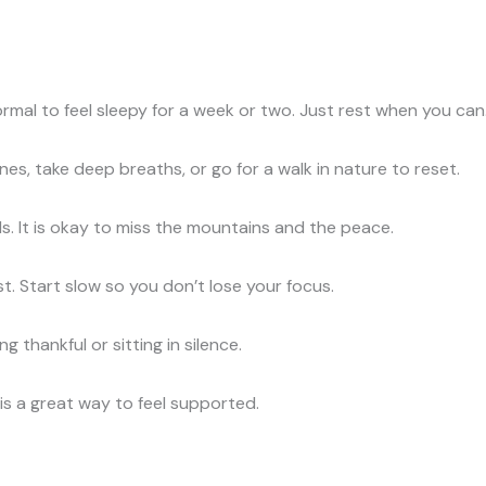
ormal to feel sleepy for a week or two. Just rest when you can
es, take deep breaths, or go for a walk in nature to reset.
ds. It is okay to miss the mountains and the peace.
ast. Start slow so you don’t lose your focus.
 thankful or sitting in silence.
is a great way to feel supported.