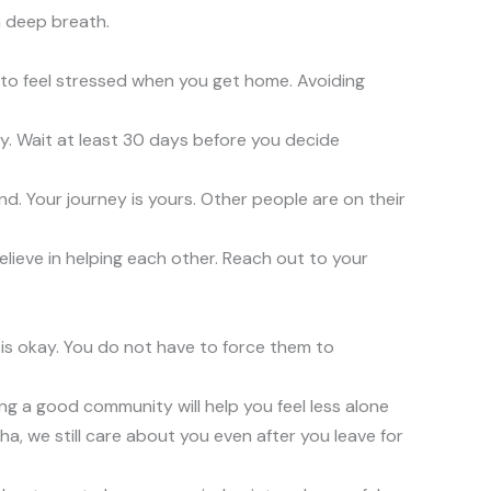
a deep breath.
sy to feel stressed when you get home. Avoiding
y. Wait at least 30 days before you decide
nd. Your journey is yours. Other people are on their
elieve in helping each other. Reach out to your
 is okay. You do not have to force them to
ding a good community will help you feel less alone
cha, we still care about you even after you leave for