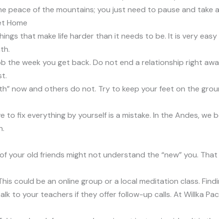
the peace of the mountains; you just need to pause and take 
et Home
hings that make life harder than it needs to be. It is very ea
th.
ob the week you get back. Do not end a relationship right awa
t.
ruth” now and others do not. Try to keep your feet on the grou
 to fix everything by yourself is a mistake. In the Andes, we b
h.
of your old friends might not understand the “new” you. That
” This could be an online group or a local meditation class. Fin
lk to your teachers if they offer follow-up calls. At Willka Pa