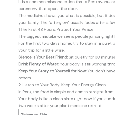
It is a common misconception that a Peru ayahuasca 
ceremony that opens the door.
The medicine shows you what is possible, but it doe
your family. The “afterglow” usually fades after a f
1.The First 48 Hours: Protect Your Peace
The biggest mistake we see is people jumping right ba
For the first two days home, try to stay in a quiet
your trip for a little while.
Silence is Your Best Friend:
Sit quietly for 30 minut
Drink Plenty of Water:
Your body is still working thr
Keep Your Story to Yourself for Now:
You don’t have 
others.
2. Listen to Your Body: Keep Your Energy Clean
In Peru, the food is simple and comes straight from 
Your body is like a clean slate right now. If you sud
two weeks after your plant medicine retreat.
Things to Skip