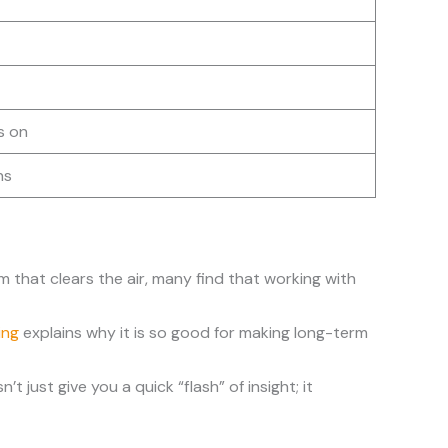
s on
ns
m that clears the air, many find that working with
ing
explains why it is so good for making long-term
 just give you a quick “flash” of insight; it