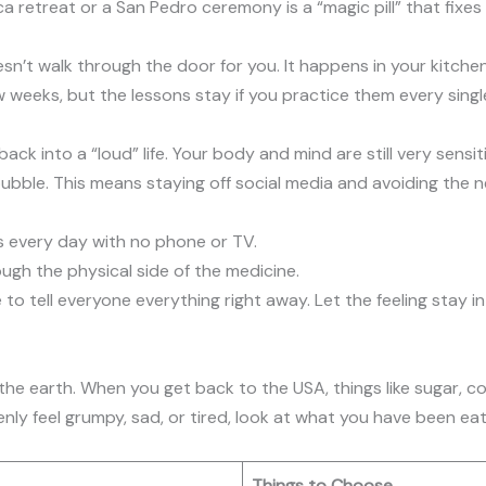
retreat or a San Pedro ceremony is a “magic pill” that fixes e
sn’t walk through the door for you. It happens in your kitche
ew weeks, but the lessons stay if you practice them every singl
ck into a “loud” life. Your body and mind are still very sensit
 bubble. This means staying off social media and avoiding the 
es every day with no phone or TV.
ough the physical side of the medicine.
to tell everyone everything right away. Let the feeling stay in 
the earth. When you get back to the USA, things like sugar, cof
denly feel grumpy, sad, or tired, look at what you have been eat
Things to Choose