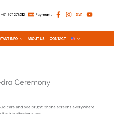
+51 974278312
Payments
TANT INFO
ABOUT US
CONTACT
Pedro Ceremony
r loud cars and see bright phone screens everywhere.
like it is slipping away.