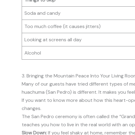
Soda and candy
Too much coffee (it causes jitters)
Looking at screens all day
Alcohol
3. Bringing the Mountain Peace Into Your Living Ro
Many of our guests have tried different types of med
huachuma (San Pedro) is different. It makes you feel 
If you want to know more about how this heart-op
changes.
The San Pedro ceremony is often called the “Grandfath
teaches you how to live in the real world with an op
Slow Down:
If you feel shaky at home, remember the