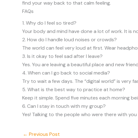
find your way back to that calm feeling.
FAQs
1. Why do I feel so tired?
Your body and mind have done a lot of work. It is n
2. How do I handle loud noises or crowds?
The world can feel very loud at first. Wear headphon
3. Is it okay to feel sad after I leave?
Yes. You are leaving a beautiful place and new frien
4. When can I go back to social media?
Try to wait a few days. The “digital world” is very f
5. What is the best way to practice at home?
Keep it simple. Spend five minutes each morning being
6. Can I stay in touch with my group?
Yes! Talking to the people who were there with you 
←
Previous Post