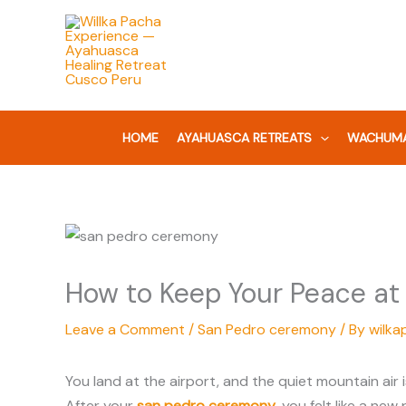
Skip
to
content
HOME
AYAHUASCA RETREATS
WACHUMA
How to Keep Your Peace at
Leave a Comment
/
San Pedro ceremony
/ By
wilka
You land at the airport, and the quiet mountain air
After your
san pedro ceremony
, you felt like a new