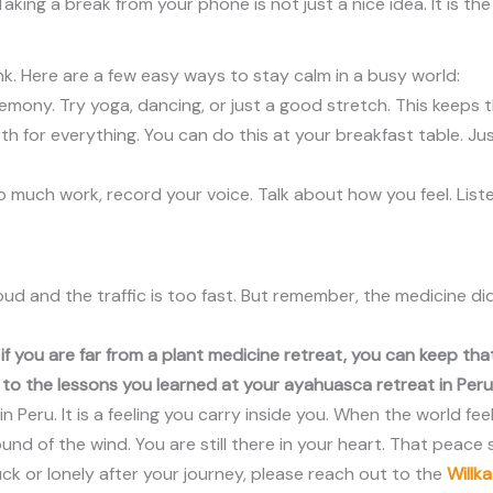
Taking a break from your phone is not just a nice idea. It is t
ink. Here are a few easy ways to stay calm in a busy world:
mony. Try yoga, dancing, or just a good stretch. This keeps 
h for everything. You can do this at your breakfast table. Ju
e too much work, record your voice. Talk about how you feel. Li
oud and the traffic is too fast. But remember, the medicine d
en if you are far from a plant medicine retreat, you can keep t
o the lessons you learned at your ayahuasca retreat in Peru
in Peru. It is a feeling you carry inside you. When the world fe
d of the wind. You are still there in your heart. That peace st
tuck or lonely after your journey, please reach out to the
Willk