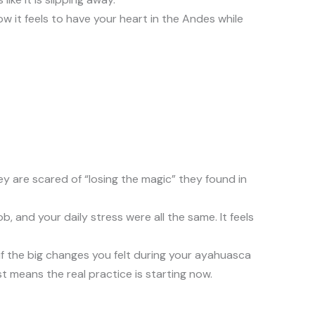
w it feels to have your heart in the Andes while
hey are scared of “losing the magic” they found in
and your daily stress were all the same. It feels
if the big changes you felt during your ayahuasca
ust means the real practice is starting now.