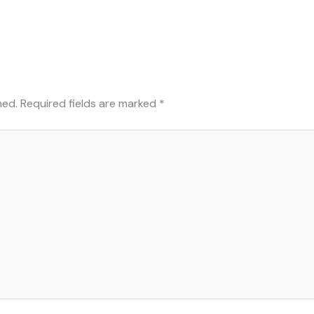
hed.
Required fields are marked
*