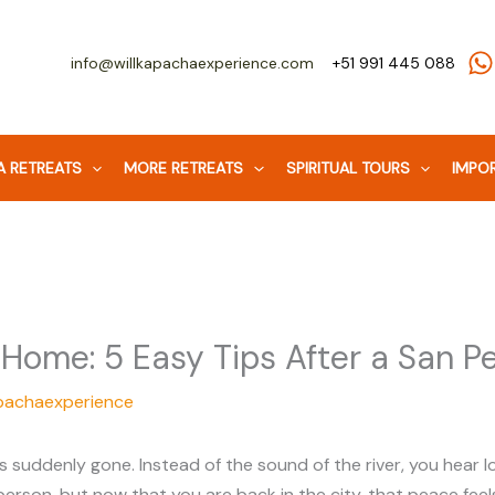
info@willkapachaexperience.com
+51 991 445 088
 RETREATS
MORE RETREATS
SPIRITUAL TOURS
IMPOR
 Home: 5 Easy Tips After a San 
pachaexperience
 is suddenly gone. Instead of the sound of the river, you hea
 person, but now that you are back in the city, that peace feels 