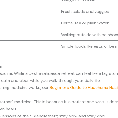
Fresh salads and veggies
Herbal tea or plain water
Walking outside with no shoe
Simple foods like eggs or bea
om
icine. While a best ayahuasca retreat can feel like a big stor
calm and clear while you walk through your daily life.
ening medicine works, our
Beginner’s Guide to Huachuma Heal
er” medicine. This is because it is patient and wise. It doesn’t
en heart.
 lessons of the “Grandfather”; stay slow and stay kind.