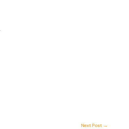
.
Next Post
→