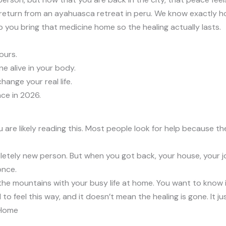
 return from an ayahuasca retreat in peru. We know exactly ho
elp you bring that medicine home so the healing actually lasts.
ours.
 alive in your body.
ange your real life.
ce in 2026.
ou are likely reading this. Most people look for help because t
ly new person. But when you got back, your house, your job, 
once.
the mountains with your busy life at home. You want to know 
al to feel this way, and it doesn’t mean the healing is gone. It j
 Home