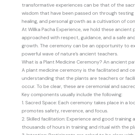
transformative experiences can be that of the sa
wisdom that have been passed on through testing a
healing, and personal growth as a cultivation of c
At Willka Pacha Experience, we hold these ancient 
approached with respect, guidance, and a safe and 
growth. The ceremony can be an opportunity to expl
powerful wave of nature’s ancient teachers.
What is a Plant Medicine Ceremony? An ancient pat
A plant medicine ceremony is the facilitated and ce
understanding that the plants are teachers or facil
occur. To be clear, these are ceremonial and sacred 
Key components usually include the following:
1. Sacred Space: Each ceremony takes place in a lo
promotes safety, reverence, and focus.
2. Skilled facilitation: Experience and good traini
thousands of hours in training and ritual with the