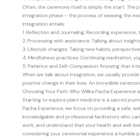
Often, the ceremony itself is simply the start. The 
integration phase – the process of weaving the insi
Integration entails:
1. Reflection and Journaling: Recording experience, 
2. Processing with assistance: Talking about insight
3. Lifestyle changes: Taking new habits, perspecti
4. Mindfulness practices: Continuing meditation, yo
5. Patience and Self-Compassion: Knowing that inte
When we talk about integration, we usually provid
positive change in their lives. An incredible ceremo
Choosing Your Path: Why Willka Pacha Experience i
Starting to explore plant medicine is a sacred journ
Pacha Experience, we focus on providing a safe, we
knowledgable and professional facilitators who can
work, and understand that your health and well-bei
considering your ceremonial experience a humble par