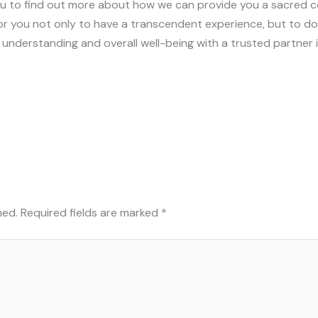
ou to find out more about how we can provide you a sacred co
r you not only to have a transcendent experience, but to do so
 understanding and overall well-being with a trusted partner 
hed.
Required fields are marked
*