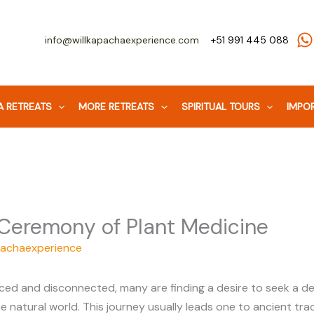
Facebook
WhatsApp
Instagram
info@willkapachaexperience.com
+51 991 445 088
 RETREATS
MORE RETREATS
SPIRITUAL TOURS
IMPOR
 Ceremony of Plant Medicine
pachaexperience
ced and disconnected, many are finding a desire to seek a dee
 natural world. This journey usually leads one to ancient tra