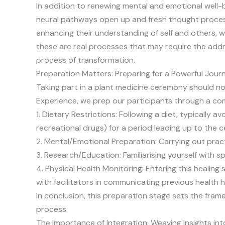
In addition to renewing mental and emotional well-
neural pathways open up and fresh thought process
enhancing their understanding of self and others, 
these are real processes that may require the addres
process of transformation.
Preparation Matters: Preparing for a Powerful Jour
Taking part in a plant medicine ceremony should not
Experience, we prep our participants through a com
1. Dietary Restrictions: Following a diet, typically
recreational drugs) for a period leading up to the 
2. Mental/Emotional Preparation: Carrying out practi
3. Research/Education: Familiarising yourself with s
4. Physical Health Monitoring: Entering this healing
with facilitators in communicating previous health h
In conclusion, this preparation stage sets the fra
process.
The Importance of Integration: Weaving Insights into