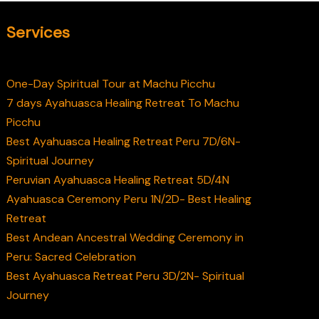
Services
One-Day Spiritual Tour at Machu Picchu
7 days Ayahuasca Healing Retreat To Machu
Picchu
Best Ayahuasca Healing Retreat Peru 7D/6N-
Spiritual Journey
Peruvian Ayahuasca Healing Retreat 5D/4N
Ayahuasca Ceremony Peru 1N/2D- Best Healing
Retreat
Best Andean Ancestral Wedding Ceremony in
Peru: Sacred Celebration
Best Ayahuasca Retreat Peru 3D/2N- Spiritual
Journey