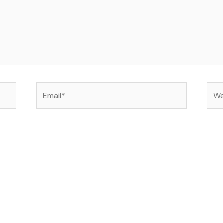
Email*
Web