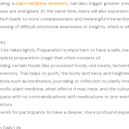
being, a
plant medicine ceremony
can also trigger greater cre
es are energised. At the same time, many will also experie
which leads to more compassionate and meaningful interaction
sing of difficult emotional awareness or insights, which is why
ney
 be taken lightly. Preparation is important to have a safe, me
plete preparation stage that often consists of:
 avoiding certain foods (like processed foods, red meats, ferme
ceremony. This helps to purify the body and mind, and heighte
ces such as meditation, journaling or reflection to clarify int
pecific plant medicine, what effects it may have, and the cult
 space with no contraindications with medications or pre-exis
istory.
mework for participants to have a deeper, more profound exp
 Daily Life