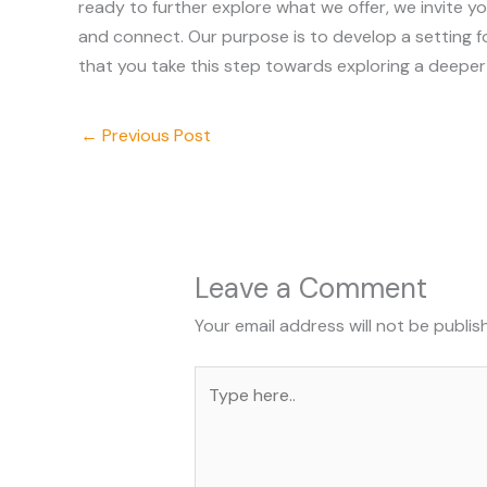
ready to further explore what we offer, we invite y
and connect. Our purpose is to develop a setting fo
that you take this step towards exploring a deeper
←
Previous Post
Leave a Comment
Your email address will not be publis
Type
here..