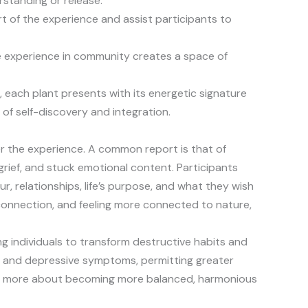
erstanding or release.
rt of the experience and assist participants to
he experience in community creates a space of
 each plant presents with its energetic signature
 of self-discovery and integration.
er the experience. A common report is that of
grief, and stuck emotional content. Participants
ur, relationships, life’s purpose, and what they wish
 connection, and feeling more connected to nature,
g individuals to transform destructive habits and
y and depressive symptoms, permitting greater
s much more about becoming more balanced, harmonious