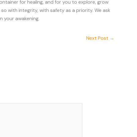
ntainer for healing, and for you to explore, grow
 with integrity, with safety as a priority. We ask
in your awakening.
Next Post
→