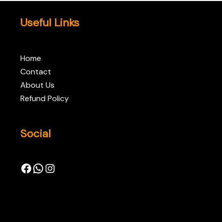
Useful Links
Home
Contact
About Us
Refund Policy
Social