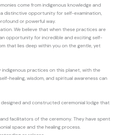
eremonies come from indigenous knowledge and
distinctive opportunity for self-examination,
profound or powerful way.
mation. We believe that when these practices are
 opportunity for incredible and exciting self-
 that lies deep within you on the gentle, yet
 indigenous practices on this planet, with the
 self-healing, wisdom, and spiritual awareness can
lly designed and constructed ceremonial lodge that
s and facilitators of the ceremony. They have spent
monial space and the healing process.