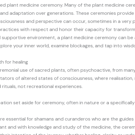
cred plant medicine ceremony. Many of the plant medicine c
nd adaptation over generations. These ceremonies provide a 
onsciousness and perspective can occur, sometimes in a very 
practices with respect and honor their capacity for transfor
supportive environment, a plant medicine ceremony can be an
ore your inner world, examine blockages, and tap into wisdom
h for healing
remonial use of sacred plants, often psychoactive, from many
itators of altered states of consciousness, where realisation,
rituals, not recreational experiences.
cation set aside for ceremony, often in nature or a specifica
ng are essential for shamans and curanderos who are the guide
 plant and with knowledge and study of the medicine, the cere