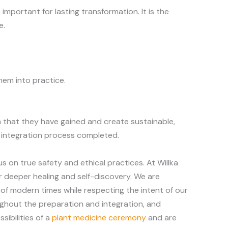
important for lasting transformation. It is the
e.
hem into practice.
 that they have gained and create sustainable,
te integration process completed.
s on true safety and ethical practices. At Willka
r deeper healing and self-discovery. We are
of modern times while respecting the intent of our
ughout the preparation and integration, and
ibilities of a
plant medicine ceremony
and are