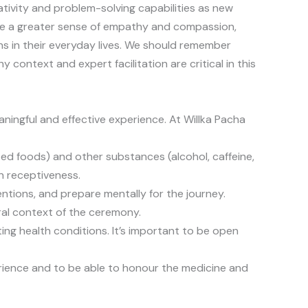
ativity and problem-solving capabilities as new
nce a greater sense of empathy and compassion,
s in their everyday lives. We should remember
 context and expert facilitation are critical in this
aningful and effective experience. At Willka Pacha
nted foods) and other substances (alcohol, caffeine,
n receptiveness.
entions, and prepare mentally for the journey.
ural context of the ceremony.
ting health conditions. It’s important to be open
erience and to be able to honour the medicine and