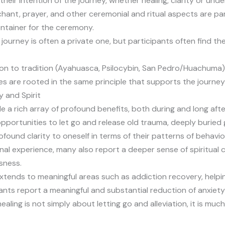
 their intention of the journey, whether healing, clarity or und
 chant, prayer, and other ceremonial and ritual aspects are pa
ntainer for the ceremony.
journey is often a private one, but participants often find t
ion to tradition (Ayahuasca, Psilocybin, San Pedro/Huachuma),
es are rooted in the same principle that supports the journey
y and Spirit
e a rich array of profound benefits, both during and long aft
opportunities to let go and release old trauma, deeply buried 
ofound clarity to oneself in terms of their patterns of behavio
onal experience, many also report a deeper sense of spiritual
sness.
tends to meaningful areas such as addiction recovery, helpin
ants report a meaningful and substantial reduction of anxiet
 healing is not simply about letting go and alleviation, it i