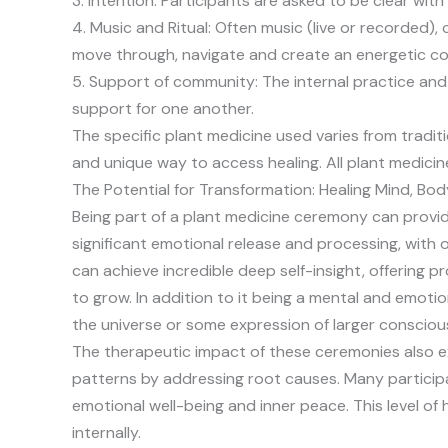
3. Intention: Participants are asked to be clear with
4. Music and Ritual: Often music (live or recorded),
move through, navigate and create an energetic co
5. Support of community: The internal practice and 
support for one another.
The specific plant medicine used varies from tradit
and unique way to access healing. All plant medicin
The Potential for Transformation: Healing Mind, Bod
Being part of a plant medicine ceremony can provid
significant emotional release and processing, with 
can achieve incredible deep self-insight, offering pr
to grow. In addition to it being a mental and emoti
the universe or some expression of larger consciou
The therapeutic impact of these ceremonies also ex
patterns by addressing root causes. Many particip
emotional well-being and inner peace. This level of
internally.