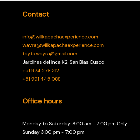
Contact
info@willkapachaexperience.com
wayra@willkapachaexperience.com
tayta.wayra@gmail.com
Jardines del Inca K2, San Blas Cusco
+51 974 278 312
+51 991 445 088
Office hours
Monday to Saturday: 8:00 am - 7:00 pm Only
Sunday 3:00 pm - 7:00 pm