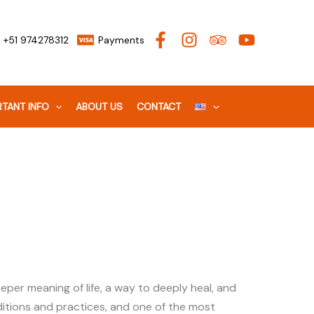
+51 974278312
Payments
TANT INFO
ABOUT US
CONTACT
per meaning of life, a way to deeply heal, and
ditions and practices, and one of the most