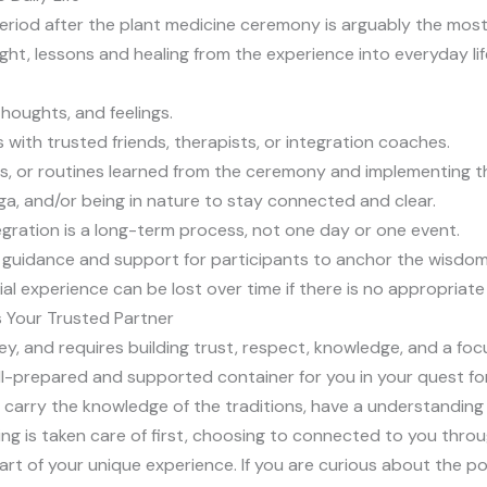
period after the plant medicine ceremony is arguably the most 
ght, lessons and healing from the experience into everyday lif
thoughts, and feelings.
s with trusted friends, therapists, or integration coaches.
ves, or routines learned from the ceremony and implementing t
ga, and/or being in nature to stay connected and clear.
gration is a long-term process, not one day or one event.
e guidance and support for participants to anchor the wisdom
nial experience can be lost over time if there is no appropria
s Your Trusted Partner
ey, and requires building trust, respect, knowledge, and a focu
ll-prepared and supported container for you in your quest fo
 carry the knowledge of the traditions, have a understanding 
ng is taken care of first, choosing to connected to you thro
t of your unique experience. If you are curious about the poss