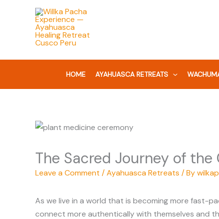
Skip
to
content
HOME
AYAHUASCA RETREATS
WACHUMA
The Sacred Journey of the
Leave a Comment
/
Ayahuasca Retreats
/ By
wilka
As we live in a world that is becoming more fast-pa
connect more authentically with themselves and the