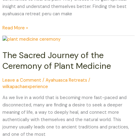
insight and understand themselves better. Finding the best
ayahuasca retreat peru can make
Read More »
The
Sacred
The Sacred Journey of the
Journey
of
Ceremony of Plant Medicine
the
Ceremony
Leave a Comment
/
Ayahuasca Retreats
/
of
wilkapachaexperience
Plant
Medicine
As we live in a world that is becoming more fast-paced and
disconnected, many are finding a desire to seek a deeper
meaning of life, a way to deeply heal, and connect more
authentically with themselves and the natural world. This
journey usually leads one to ancient traditions and practices,
and one of the most