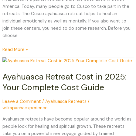
America. Today, many people go to Cusco to take part in the
retreats. The Cusco ayahuasca retreat helps to heal an
individual emotionally as well as mentally. If you also want to
join these centers, you need to do some research. Before you
choose
Read More »
Ayahuasca
Retreat
Ayahuasca Retreat Cost in 2025:
Cost
in
Your Complete Cost Guide
2025:
Your
Leave a Comment
/
Ayahuasca Retreats
/
Complete
wilkapachaexperience
Cost
Guide
Ayahuasca retreats have become popular around the world as
people look for healing and spiritual growth. These retreats
take you on a powerful inner voyage guided by trained