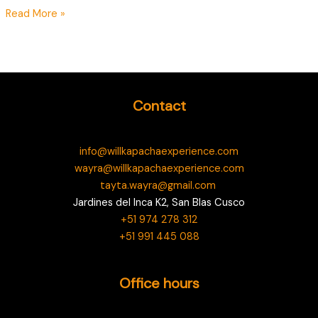
Read More »
Contact
info@willkapachaexperience.com
wayra@willkapachaexperience.com
tayta.wayra@gmail.com
Jardines del Inca K2, San Blas Cusco
+51 974 278 312
+51 991 445 088
Office hours