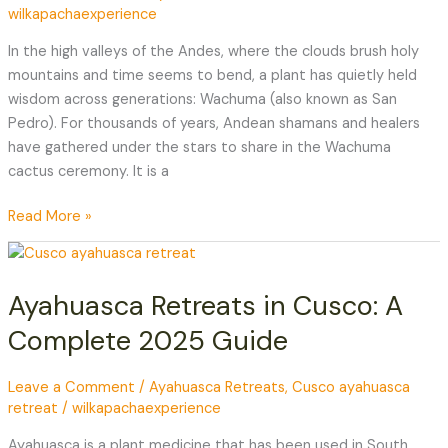
wilkapachaexperience
of
the
In the high valleys of the Andes, where the clouds brush holy
Four
mountains and time seems to bend, a plant has quietly held
Winds
wisdom across generations: Wachuma (also known as San
Pedro). For thousands of years, Andean shamans and healers
have gathered under the stars to share in the Wachuma
cactus ceremony. It is a
Read More »
Ayahuasca
Retreats
Ayahuasca Retreats in Cusco: A
in
Cusco:
Complete 2025 Guide
A
Complete
Leave a Comment
/
Ayahuasca Retreats
,
Cusco ayahuasca
2025
retreat
/
wilkapachaexperience
Guide
Ayahuasca is a plant medicine that has been used in South