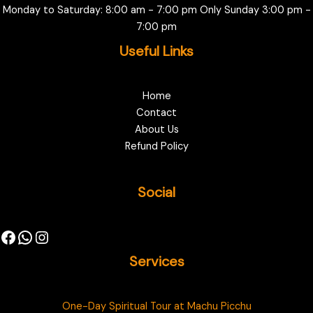
Monday to Saturday: 8:00 am - 7:00 pm Only Sunday 3:00 pm -
7:00 pm
Useful Links
Home
Contact
About Us
Refund Policy
Social
Services
One-Day Spiritual Tour at Machu Picchu