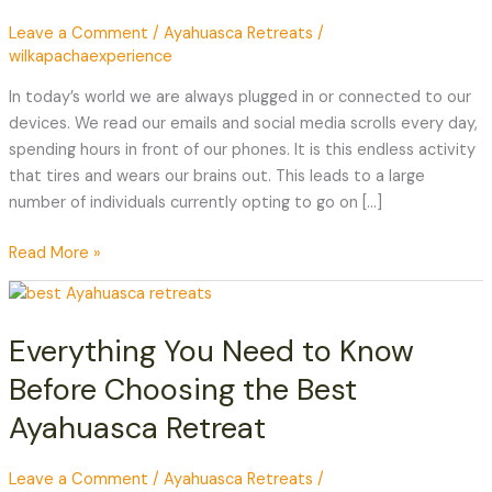
Your
Leave a Comment
/
Ayahuasca Retreats
/
Phone
wilkapachaexperience
Away
During
In today’s world we are always plugged in or connected to our
a
devices. We read our emails and social media scrolls every day,
Retreat
spending hours in front of our phones. It is this endless activity
that tires and wears our brains out. This leads to a large
number of individuals currently opting to go on […]
Read More »
Everything
You
Everything You Need to Know
Need
to
Before Choosing the Best
Know
Ayahuasca Retreat
Before
Choosing
the
Leave a Comment
/
Ayahuasca Retreats
/