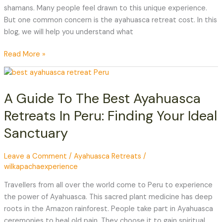
shamans. Many people feel drawn to this unique experience.
But one common concern is the ayahuasca retreat cost. In this
blog, we will help you understand what
Read More »
A
Guide
A Guide To The Best Ayahuasca
To
The
Retreats In Peru: Finding Your Ideal
Best
Sanctuary
Ayahuasca
Retreats
In
Leave a Comment
/
Ayahuasca Retreats
/
wilkapachaexperience
Peru:
Finding
Travellers from all over the world come to Peru to experience
Your
the power of Ayahuasca. This sacred plant medicine has deep
Ideal
roots in the Amazon rainforest. People take part in Ayahuasca
Sanctuary
ceremonies to heal old pain. They choose it to gain spiritual