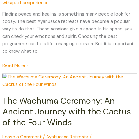
wilkapachaexperience
Best
Ayahuasca
Finding peace and healing is something many people look for
Retreat
today. The best Ayahuasca retreats have become a popular
way to do that. These sessions give a space. In his space, you
can check your emotions and spirit. Choosing the best
programme can be a life-changing decision. But it is important
to know what to
Read More »
The
Wachuma
Ceremony:
The Wachuma Ceremony: An
An
Ancient
Ancient Journey with the Cactus
Journey
of the Four Winds
with
the
Cactus
Leave a Comment
/
Ayahuasca Retreats
/