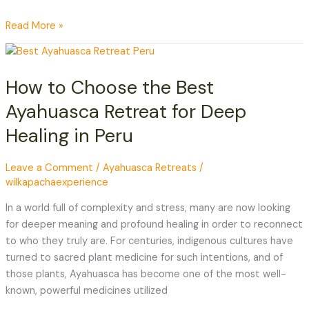
Read More »
How
to
How to Choose the Best
Choose
the
Ayahuasca Retreat for Deep
Best
Healing in Peru
Ayahuasca
Retreat
for
Leave a Comment
/
Ayahuasca Retreats
/
wilkapachaexperience
Deep
Healing
In a world full of complexity and stress, many are now looking
in
for deeper meaning and profound healing in order to reconnect
Peru
to who they truly are. For centuries, indigenous cultures have
turned to sacred plant medicine for such intentions, and of
those plants, Ayahuasca has become one of the most well-
known, powerful medicines utilized