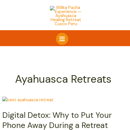
Skip
to
content
Ayahuasca Retreats
Digital
Detox:
Digital Detox: Why to Put Your
Why
to
Phone Away During a Retreat
Put