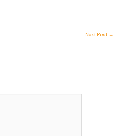
Next Post
→