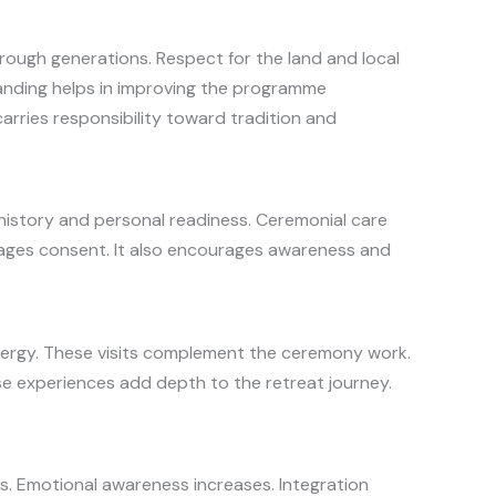
hrough generations. Respect for the land and local
anding helps in improving the programme
arries responsibility toward tradition and
history and personal readiness. Ceremonial care
rages consent. It also encourages awareness and
 energy. These visits complement the ceremony work.
hese experiences add depth to the retreat journey.
es. Emotional awareness increases. Integration