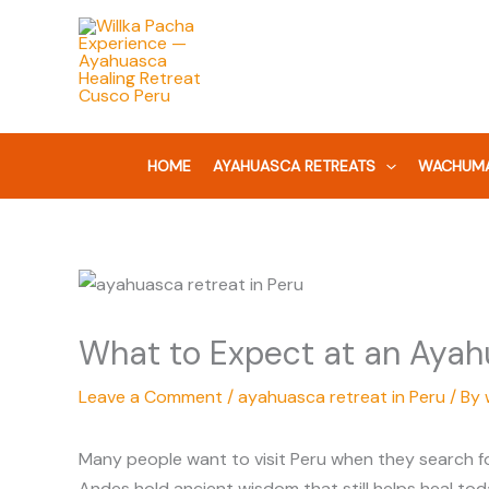
Skip
to
content
HOME
AYAHUASCA RETREATS
WACHUMA
What to Expect at an Ayahu
Leave a Comment
/
ayahuasca retreat in Peru
/ By
Many people want to visit Peru when they search fo
Andes hold ancient wisdom that still helps heal to