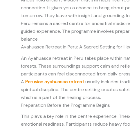
connection. It gives you a chance to bring about p
tomorrow. They leave with insight and grounding. In
Peru remains a sacred centre for ancestral medicine
guided experience. The programme involves prepara
balance.
Ayahuasca Retreat in Peru: A Sacred Setting for He
An
Ayahuasca retreat in Peru takes place within nat
forests. These surroundings support calm and reflect
participants can feel disconnected from daily press
A
Peruvian ayahuasca retreat
usually includes trad
spiritual discipline. The centre setting creates saf
which is a part of the healing process.
Preparation Before the Programme Begins
This plays a key role in the centre experience. Th
emotional readiness. Participants reduce heavy food