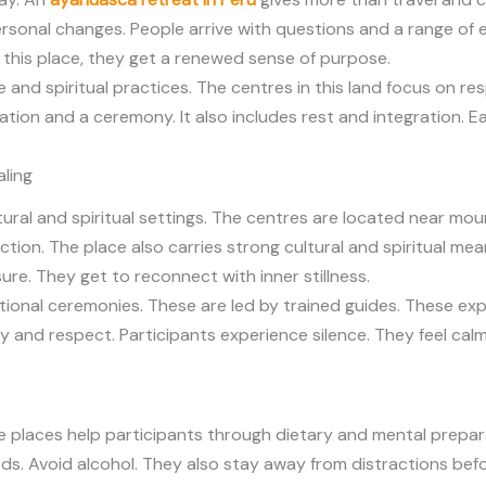
ersonal changes. People arrive with questions and a range of
 this place, they get a renewed sense of purpose.
 and spiritual practices. The centres in this land focus on re
tion and a ceremony. It also includes rest and integration. 
aling
ural and spiritual settings. The centres are located near mou
ion. The place also carries strong cultural and spiritual meani
ure. They get to reconnect with inner stillness.
itional ceremonies. These are led by trained guides. These ex
ety and respect. Participants experience silence. They feel cal
ese places help participants through dietary and mental prepa
s. Avoid alcohol. They also stay away from distractions befor