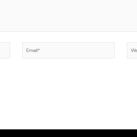
Email*
Web