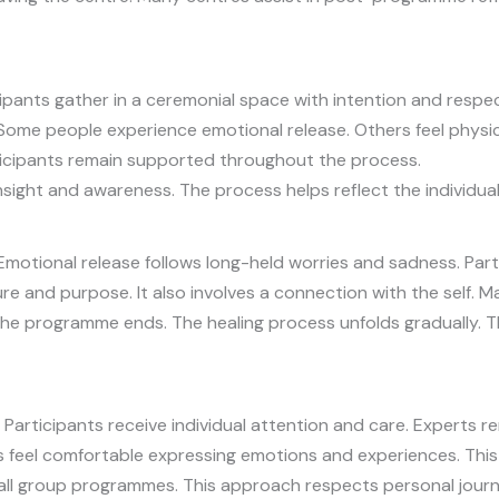
pants gather in a ceremonial space with intention and respect.
Some people experience emotional release. Others feel physic
icipants remain supported throughout the process.
ight and awareness. The process helps reflect the individual’
motional release follows long-held worries and sadness. Parti
ure and purpose. It also involves a connection with the self
he programme ends. The healing process unfolds gradually. 
 Participants receive individual attention and care. Experts r
ts feel comfortable expressing emotions and experiences. Thi
ll group programmes. This approach respects personal journe