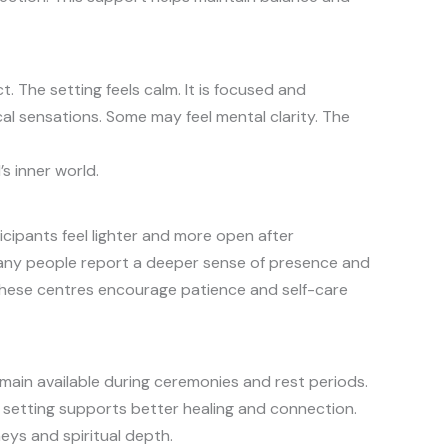
 The setting feels calm. It is focused and
al sensations. Some may feel mental clarity. The
s inner world.
cipants feel lighter and more open after
. Many people report a deeper sense of presence and
These centres encourage patience and self-care
emain available during ceremonies and rest periods.
s setting supports better healing and connection.
ys and spiritual depth.