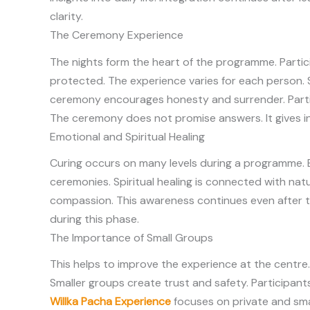
clarity.
The Ceremony Experience
The nights form the heart of the programme. Partici
protected. The experience varies for each person. 
ceremony encourages honesty and surrender. Part
The ceremony does not promise answers. It gives ins
Emotional and Spiritual Healing
Curing occurs on many levels during a programme. E
ceremonies. Spiritual healing is connected with nat
compassion. This awareness continues even after t
during this phase.
The Importance of Small Groups
This helps to improve the experience at the centre.
Smaller groups create trust and safety. Participan
Willka Pacha Experience
focuses on private and sma