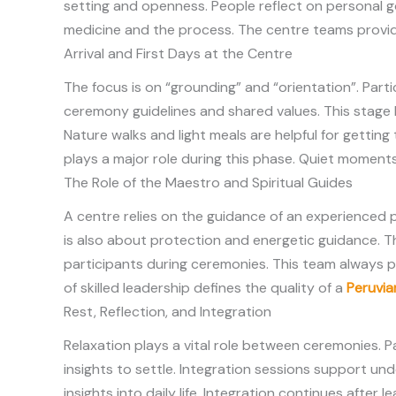
setting and openness. People reflect on personal g
medicine and the process. The centre teams provide
Arrival and First Days at the Centre
The focus is on “grounding” and “orientation”. Part
ceremony guidelines and shared values. This stage
Nature walks and light meals are helpful for getting
plays a major role during this phase. Quiet momen
The Role of the Maestro and Spiritual Guides
A centre relies on the guidance of an experienced p
is also about protection and energetic guidance. T
participants during ceremonies. This team always 
of skilled leadership defines the quality of a
Peruvia
Rest, Reflection, and Integration
Relaxation plays a vital role between ceremonies. P
insights to settle. Integration sessions support un
insights into daily life. Integration continues afte