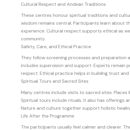
Cultural Respect and Andean Traditions
These centres honour spiritual traditions and cultu
wisdom remains central. Participants learn about 
experience. Cultural respect supports ethical as we
community.
Safety, Care, and Ethical Practice
They follow screening processes and preparation as
includes supervision and support. Experts remain 
respect. Ethical practice helps in building trust a
Spiritual Tours and Sacred Sites
Many centres include visits to sacred sites. Place
Spiritual tours include rituals. It also has offerin
Nature and culture together support holistic healin
Life After the Programme
The participants usually feel calmer and clearer. T