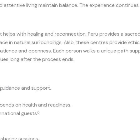
 attentive living maintain balance. The experience continues 
 helps with healing and reconnection. Peru provides a sacred
ace in natural surroundings. Also, these centres provide ethi
es patience and openness. Each person walks a unique path s
ues long after the process ends.
guidance and support.
epends on health and readiness.
rnational guests?
sharing sessions.