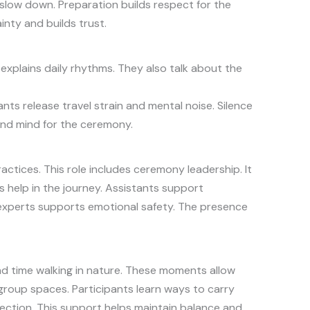
slow down. Preparation builds respect for the
nty and builds trust.
explains daily rhythms. They also talk about the
nts release travel strain and mental noise. Silence
and mind for the ceremony.
ctices. This role includes ceremony leadership. It
 help in the journey. Assistants support
 experts supports emotional safety. The presence
end time walking in nature. These moments allow
 group spaces. Participants learn ways to carry
flection. This support helps maintain balance and