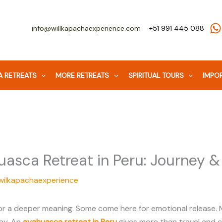
info@willkapachaexperience.com
+51 991 445 088
 RETREATS
MORE RETREATS
SPIRITUAL TOURS
IMPOR
asca Retreat in Peru: Journey &
wilkapachaexperience
r a deeper meaning. Some come here for emotional release. Ma
day. An
ayahuasca retreat in Peru
gives more than travel and c