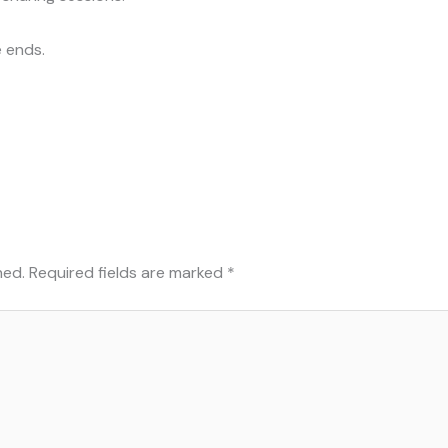
 ends.
hed.
Required fields are marked
*