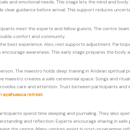
oals and emotional needs. This stage lets the mind and body 
 clear guidance before arrival. This support reduces uncertai
icipants meet the experts and fellow guests. The centre team 
 builds comfort and community.
 the best experience. Also, rest supports adjustment. Participa
ts encourage awareness. This early stage prepares the body 
erson. The maestro holds deep training in Andean spiritual pra
he maestro creates a safe ceremonial space. Songs and rituals
provides care and attention. Trust between participants and
n ayahuasca retreat
.
articipants spend time sleeping and journaling. They also sp
derstanding and reflection. Experts encourage sharing in safe
r leaving the centre. Many centres assist in post-programme re