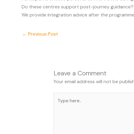
Do these centres support post-journey guidance?
We provide integration advice after the programme
←
Previous Post
Leave a Comment
Your email address will not be publis
Type
here..