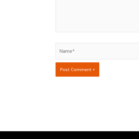
Name*