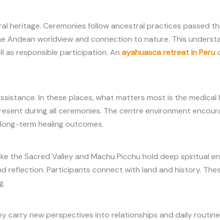
ral heritage. Ceremonies follow ancestral practices passed t
the Andean worldview and connection to nature. This underst
ll as responsible participation. An
ayahuasca retreat in Peru
c
sistance. In these places, what matters most is the medical 
present during all ceremonies. The centre environment encou
nd long-term healing outcomes.
s like the Sacred Valley and Machu Picchu hold deep spiritual
gs and reflection. Participants connect with land and history. T
g.
hey carry new perspectives into relationships and daily routin