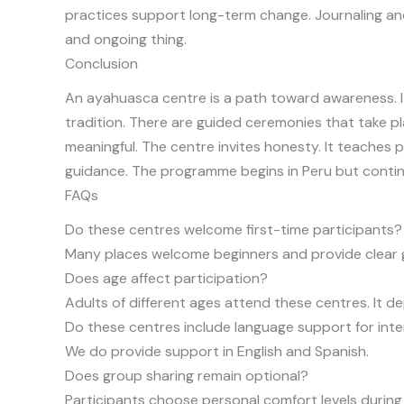
practices support long-term change. Journaling and
and ongoing thing.
Conclusion
An ayahuasca centre is a path toward awareness. It
tradition. There are guided ceremonies that take pl
meaningful. The centre invites honesty. It teach
guidance. The programme begins in Peru but contin
FAQs
Do these centres welcome first-time participants?
Many places welcome beginners and provide clear 
Does age affect participation?
Adults of different ages attend these centres. It d
Do these centres include language support for inte
We do provide support in English and Spanish.
Does group sharing remain optional?
Participants choose personal comfort levels during 