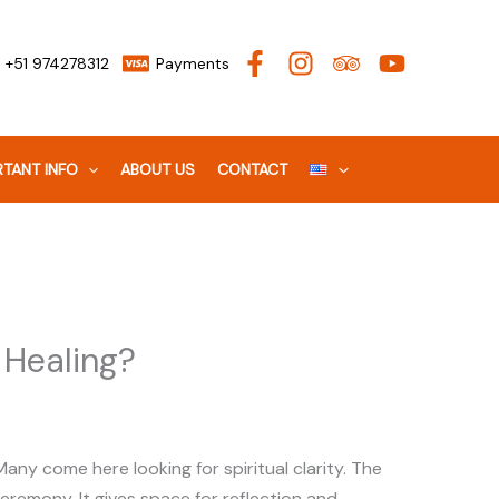
+51 974278312
Payments
TANT INFO
ABOUT US
CONTACT
 Healing?
ny come here looking for spiritual clarity. The
eremony. It gives space for reflection and