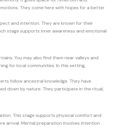
 emotions. They come here with hopes for a better
spect and intention. They are known for their
Each stage supports inner awareness and emotional
ntains. You may also find them near valleys and
ng for local communities. In this setting,
perts follow ancestral knowledge. They have
med down by nature. They participate in the ritual,
ration. This stage supports physical comfort and
e arrival. Mental preparation involves intention