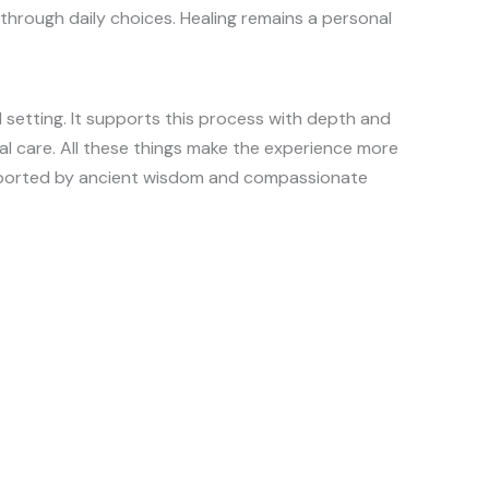
through daily choices. Healing remains a personal
 setting. It supports this process with depth and
cal care. All these things make the experience more
upported by ancient wisdom and compassionate