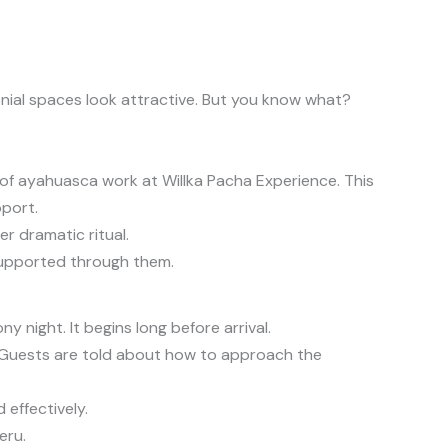
nial spaces look attractive. But you know what?
of ayahuasca work at Willka Pacha Experience. This
pport.
r dramatic ritual.
 supported through them.
 night. It begins long before arrival.
s. Guests are told about how to approach the
 effectively.
eru.