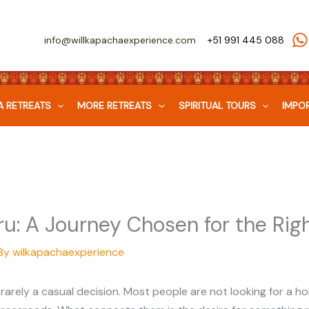
info@willkapachaexperience.com
+51 991 445 088
 RETREATS
MORE RETREATS
SPIRITUAL TOURS
IMPOR
u: A Journey Chosen for the Rig
By
wilkapachaexperience
 rarely a casual decision. Most people are not looking for a ho