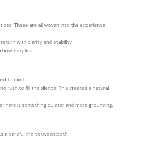
ices. These are all woven into the experience.
eturn with clarity and stability.
 how they live.
ed to exist.
rush to fill the silence. This creates a natural
er here is something quieter and more grounding.
s a careful line between both.