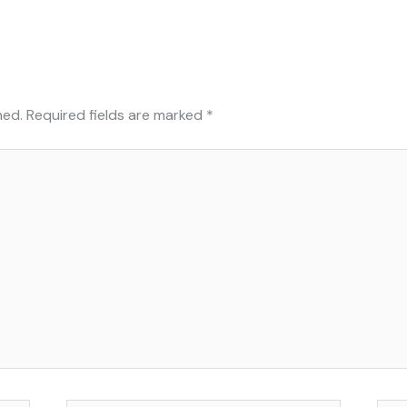
hed.
Required fields are marked
*