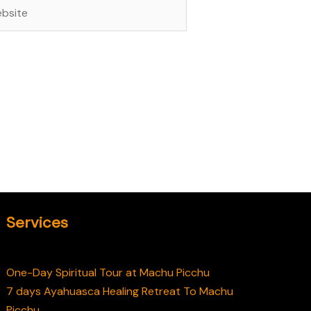
site
Services
One-Day Spiritual Tour at Machu Picchu
7 days Ayahuasca Healing Retreat To Machu
Picchu