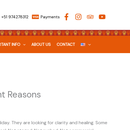
+51 974278312
Payments
TANT INFO
ABOUT US
CONTACT
ht Reasons
liday. They are looking for clarity and healing. Some