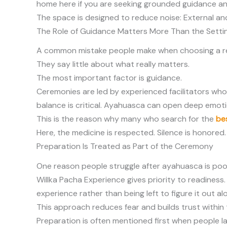
home here if you are seeking grounded guidance and
The space is designed to reduce noise: External and 
The Role of Guidance Matters More Than the Setti
A common mistake people make when choosing a retr
They say little about what really matters.
The most important factor is guidance.
Ceremonies are led by experienced facilitators who
balance is critical. Ayahuasca can open deep emoti
This is the reason why many who search for the
be
Here, the medicine is respected. Silence is honore
Preparation Is Treated as Part of the Ceremony
One reason people struggle after ayahuasca is poor 
Willka Pacha Experience gives priority to readines
experience rather than being left to figure it out al
This approach reduces fear and builds trust within 
Preparation is often mentioned first when people lat