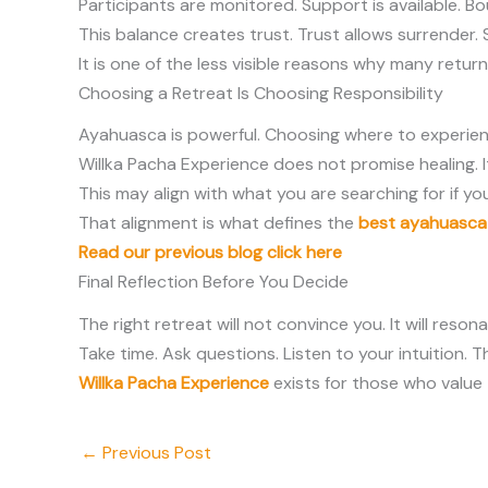
Participants are monitored. Support is available. Bou
This balance creates trust. Trust allows surrender.
It is one of the less visible reasons why many ret
Choosing a Retreat Is Choosing Responsibility
Ayahuasca is powerful. Choosing where to experience 
Willka Pacha Experience does not promise healing. 
This may align with what you are searching for if yo
That alignment is what defines the
best ayahuasca 
Read our previous blog click here
Final Reflection Before You Decide
The right retreat will not convince you. It will resona
Take time. Ask questions. Listen to your intuition.
Willka Pacha Experience
exists for those who value 
←
Previous Post