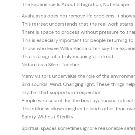
The Experience Is About Integration, Not Escape
Ayahuasca does not remove life problems. It shows 
This retreat understands that the real work starts 
There is space to process without pressure to shar
This is especially important for people returning to 
Those who leave Willka Pacha often say the experie
That is a sign of a truly meaningful retreat.
Nature as a Silent Teacher
Many visitors undervalue the role of the environment
Bird sounds. Wind. Changing light. These things help
rhythm that supports introspection.
People who search for the best ayahuasca retreat i
This stillness allows insights to land rather than ov
Safety Without Sterility
Spiritual spaces sometimes ignore reasonable safety