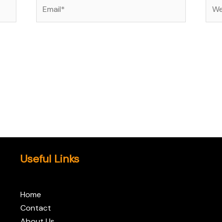
Email*
Web
Useful Links
Home
Contact
About Us