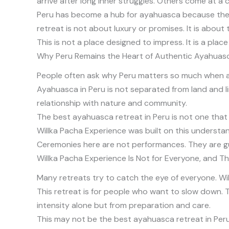
arrive after long inner struggles. Others come at a
Peru has become a hub for ayahuasca because the tra
retreat is not about luxury or promises. It is abou
This is not a place designed to impress. It is a pla
Why Peru Remains the Heart of Authentic Ayahuas
People often ask why Peru matters so much when a
Ayahuasca in Peru is not separated from land and 
relationship with nature and community.
The best ayahuasca retreat in Peru is not one that co
Willka Pacha Experience was built on this understan
Ceremonies here are not performances. They are g
Willka Pacha Experience Is Not for Everyone, and Th
Many retreats try to catch the eye of everyone. Will
This retreat is for people who want to slow down.
intensity alone but from preparation and care.
This may not be the best ayahuasca retreat in Peru 