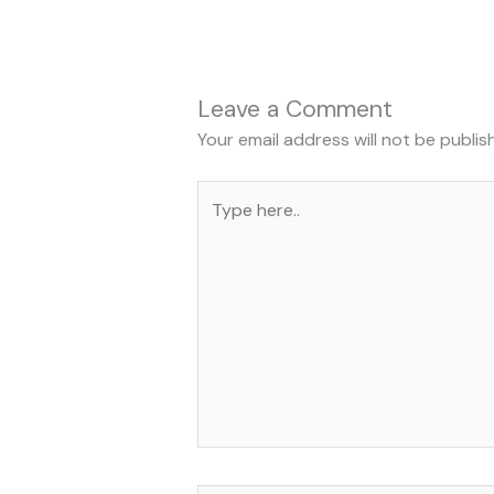
Leave a Comment
Your email address will not be publis
Type
here..