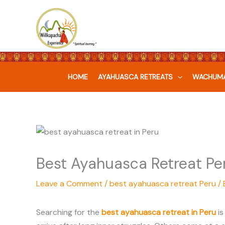
Skip
to
content
HOME
AYAHUASCA RETREATS
WACHUMA
Best Ayahuasca Retreat Per
Leave a Comment
/
best ayahuasca retreat Peru
/ 
Searching for the
best ayahuasca retreat in Peru
is