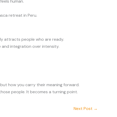
 feels human.
sca retreat in Peru.
ly attracts people who are ready.
 and integration over intensity.
s but how you carry their meaning forward.
those people. It becomes a turning point.
Next Post
→