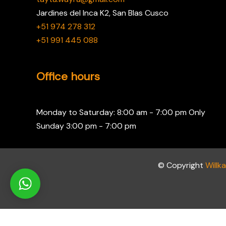
Jardines del Inca K2, San Blas Cusco
+51 974 278 312
+51 991 445 088
Office hours
Monday to Saturday: 8:00 am - 7:00 pm Only
Sunday 3:00 pm - 7:00 pm
© Copyright
Willk