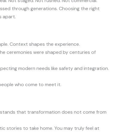
real. Not staged. Not rushed. Not commercial.
passed through generations. Choosing the right
s apart.
ple. Context shapes the experience.
The ceremonies were shaped by centuries of
respecting modern needs like safety and integration.
people who come to meet it.
derstands that transformation does not come from
ic stories to take home. You may truly feel at