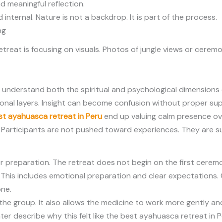
 meaningful reflection.
internal. Nature is not a backdrop. It is part of the process.
ng
eat is focusing on visuals. Photos of jungle views or ceremo
 understand both the spiritual and psychological dimensions 
onal layers. Insight can become confusion without proper su
st ayahuasca retreat in Peru
end up valuing calm presence ove
d. Participants are not pushed toward experiences. They are
preparation. The retreat does not begin on the first ceremony
s. This includes emotional preparation and clear expectation
one.
the group. It also allows the medicine to work more gently and
er describe why this felt like the best ayahuasca retreat in P