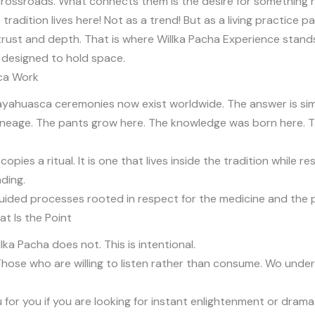
 crossroads. What connects them is the desire for something 
dition lives here! Not as a trend! But as a living practice 
t trust and depth. That is where Willka Pacha Experience stand
ce designed to hold space.
ca Work
yahuasca ceremonies now exist worldwide. The answer is sim
lineage. The pants grow here. The knowledge was born here. 
pies a ritual. It is one that lives inside the tradition while 
ding.
uided processes rooted in respect for the medicine and the 
at Is the Point
ka Pacha does not. This is intentional.
 Those who are willing to listen rather than consume. Wo un
for you if you are looking for instant enlightenment or dramat