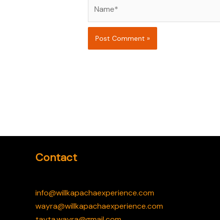
Name*
Contact
info@willkapachaexperience.com
wayra@willkapachaexperience.com
tayta.wayra@gmail.com