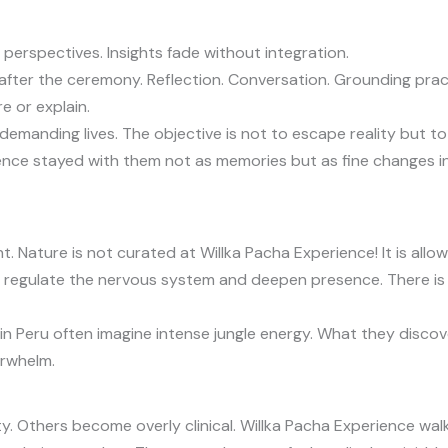
perspectives. Insights fade without integration.
after the ceremony. Reflection. Conversation. Grounding pract
e or explain.
demanding lives. The objective is not to escape reality but to r
nce stayed with them not as memories but as fine changes in
. Nature is not curated at Willka Pacha Experience! It is allow
 regulate the nervous system and deepen presence. There is no 
n Peru often imagine intense jungle energy. What they discov
erwhelm.
. Others become overly clinical. Willka Pacha Experience walk