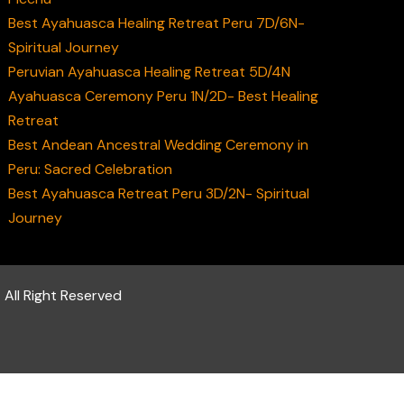
Best Ayahuasca Healing Retreat Peru 7D/6N-
Spiritual Journey
Peruvian Ayahuasca Healing Retreat 5D/4N
Ayahuasca Ceremony Peru 1N/2D- Best Healing
Retreat
Best Andean Ancestral Wedding Ceremony in
Peru: Sacred Celebration
Best Ayahuasca Retreat Peru 3D/2N- Spiritual
Journey
 All Right Reserved