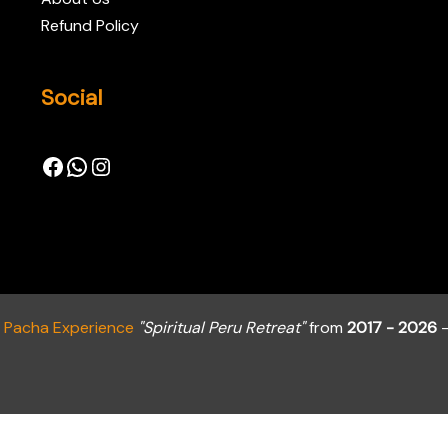
Refund Policy
Social
a Pacha Experience
"Spiritual Peru Retreat"
from
2017 - 2026
-